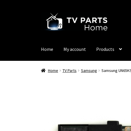
Skip
Skip
to
to
navigation
content
Home
My account
Products
Home
TV Parts
Samsung
Samsung UN65KS