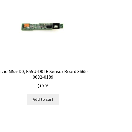
izio M55-D0, E55U-D0 IR Sensor Board 3665-
0032-0189
$
19.95
Add to cart