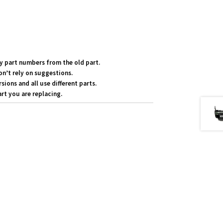
y part numbers from the old part.
on’t rely on suggestions.
ons and all use different parts.
rt you are replacing.