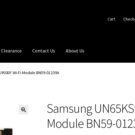
Cart
Check
Clearance
Contact Us
About Us
950DF Wi-Fi Module BN59-01239A
Samsung UN65KS9
🔍
Module BN59-012