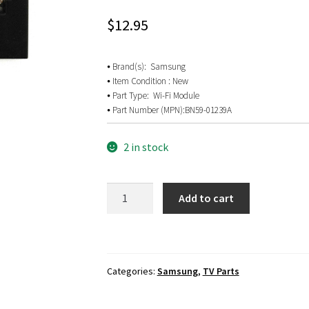
$
12.95
⦁ Brand(s): Samsung
⦁ Item Condition : New
⦁ Part Type: Wi-Fi Module
⦁ Part Number (MPN):
BN59-01239A
2 in stock
Samsung
Add to cart
UN65KS950DF
Wi-
Fi
Module
Categories:
Samsung
,
TV Parts
BN59-
01239A