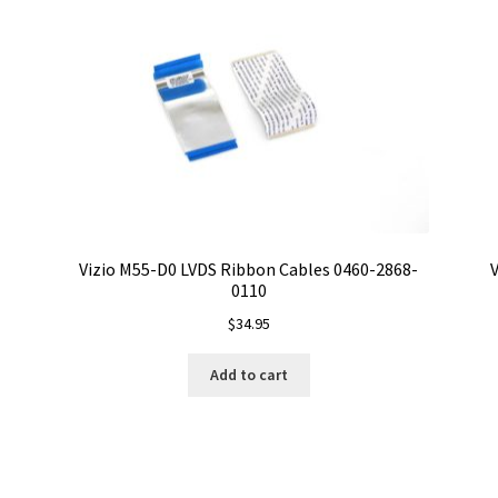
Vizio M55-D0 LVDS Ribbon Cables 0460-2868-
V
0110
$
34.95
Add to cart