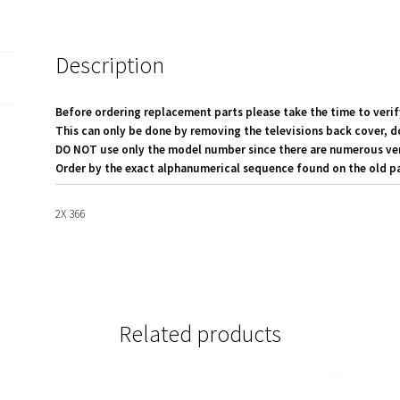
quantity
Description
Before ordering replacement parts please take the time to verif
This can only be done by removing the televisions back cover, d
DO NOT use only the model number since there are numerous versi
Order by the exact alphanumerical sequence found on the old pa
2X 366
Related products