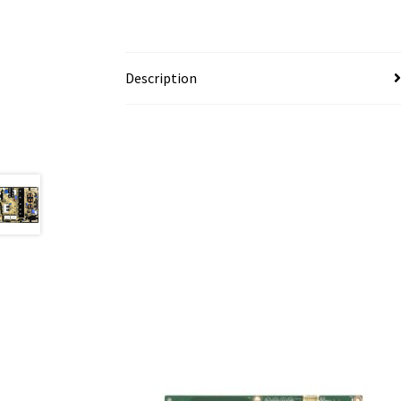
Description