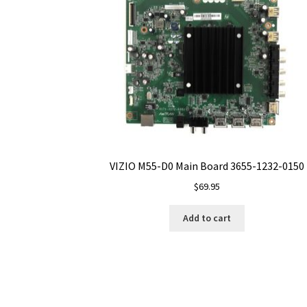
VIZIO M55-D0 Main Board 3655-1232-0150
$
69.95
Add to cart