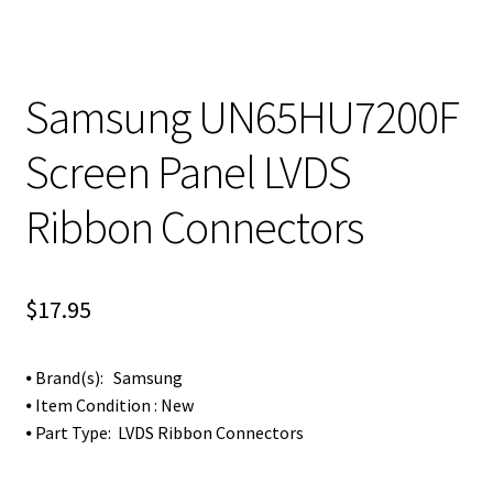
Samsung UN65HU7200F
Screen Panel LVDS
Ribbon Connectors
$
17.95
⦁ Brand(s): Samsung
⦁ Item Condition : New
⦁ Part Type: LVDS Ribbon Connectors