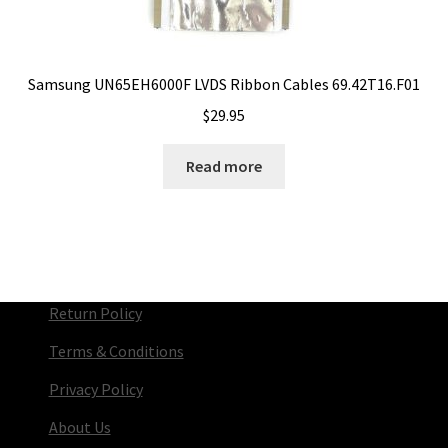
Samsung UN65EH6000F LVDS Ribbon Cables 69.42T16.F01
$
29.95
Read more
Return Policy
Terms & Conditions
Privacy Policy
About Us