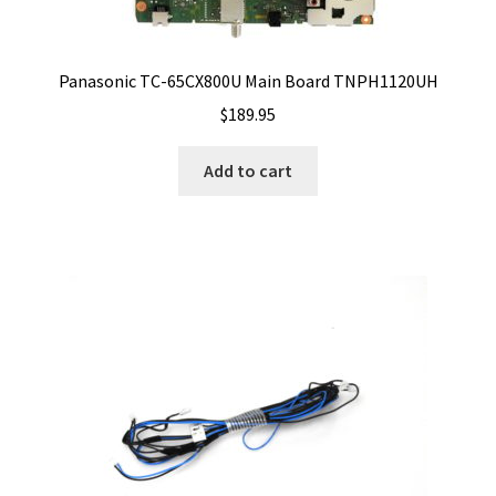
Panasonic TC-65CX800U Main Board TNPH1120UH
$
189.95
Add to cart