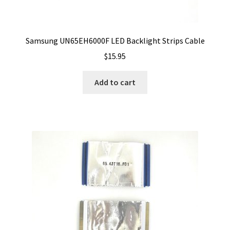
Samsung UN65EH6000F LED Backlight Strips Cable
$
15.95
Add to cart