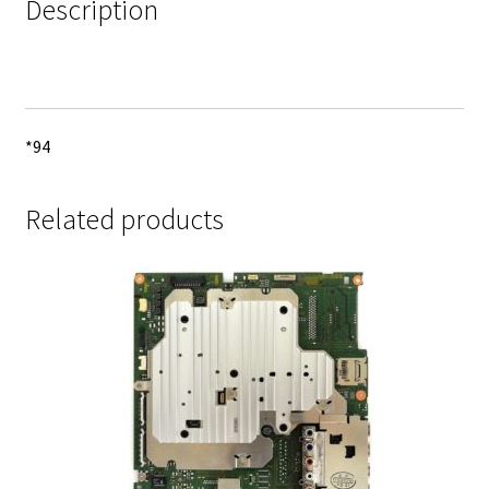
Description
*94
Related products