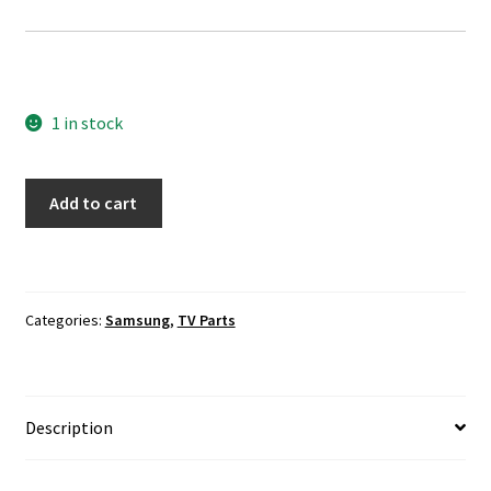
1 in stock
Samsung
Add to cart
UN65HU7200F
Screen
Panel
LVDS
Categories:
Samsung
,
TV Parts
Ribbon
Connectors
quantity
Description