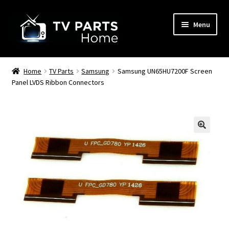
Skip
Skip
Menu
to
to
navigation
content
Remote Controls
Home
TV Parts
Samsung
Samsung UN65HU7200F Screen
Panel LVDS Ribbon Connectors
TV Stands
TV Parts
🔍