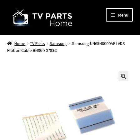
Skip
Skip
Menu
to
to
navigation
content
Remote Controls
Home
TV Parts
Samsung
Samsung UN65H8000AF LVDS
Ribbon Cable BN96-30783C
TV Stands
TV Parts
🔍