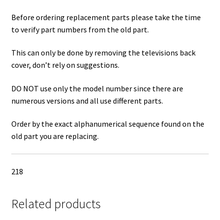
Before ordering replacement parts please take the time
to verify part numbers from the old part.
This can only be done by removing the televisions back
cover, don’t rely on suggestions.
DO NOT use only the model number since there are
numerous versions and all use different parts.
Order by the exact alphanumerical sequence found on the
old part you are replacing.
218
Related products