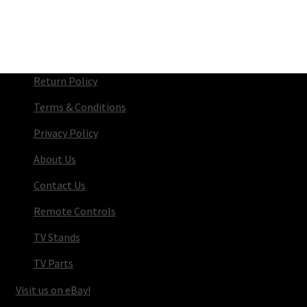
Return Policy
Terms & Conditions
Privacy Policy
About Us
Contact Us
Remote Controls
TV Stands
TV Parts
Visit us on eBay!