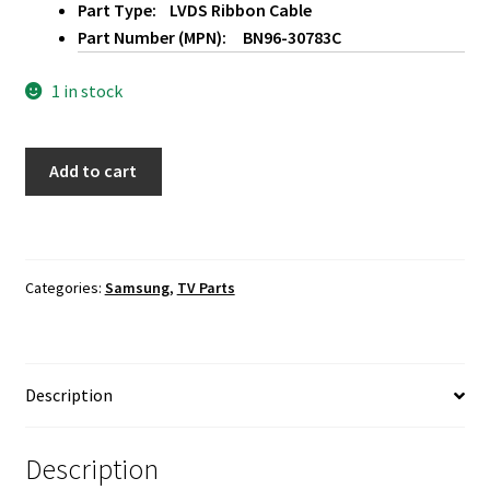
Part Type: LVDS Ribbon Cable
Part Number (MPN): BN96-30783C
1 in stock
Samsung
Add to cart
UN65H8000AF
LVDS
Ribbon
Cable
Categories:
Samsung
,
TV Parts
BN96-
30783C
quantity
Description
Description