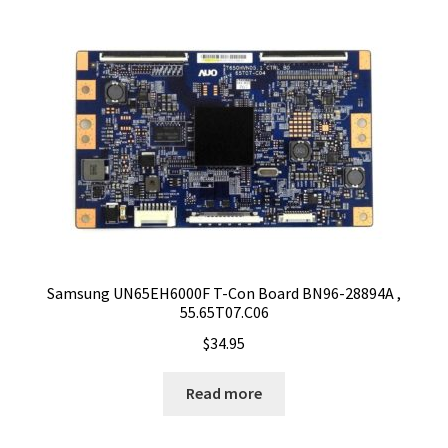
Samsung UN65EH6000F T-Con Board BN96-28894A ,
55.65T07.C06
$
34.95
Read more