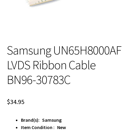
Samsung UN65H8000AF
LVDS Ribbon Cable
BN96-30783C
$
34.95
Brand(s): Samsung
Item Condition : New