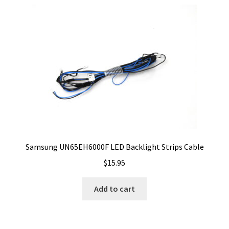
Samsung UN65EH6000F LED Backlight Strips Cable
$
15.95
Add to cart