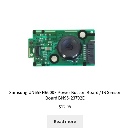
Samsung UN65EH6000F Power Button Board / IR Sensor
Board BN96-23702E
$
12.95
Read more