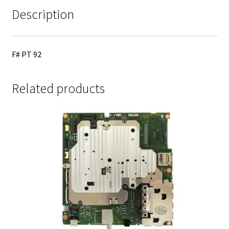
Description
F# PT 92
Related products