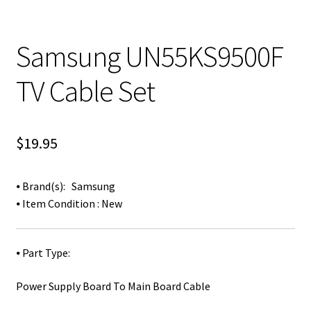
Samsung UN55KS9500F
TV Cable Set
$
19.95
⦁ Brand(s): Samsung
⦁ Item Condition : New
⦁ Part Type:
Power Supply Board To Main Board Cable