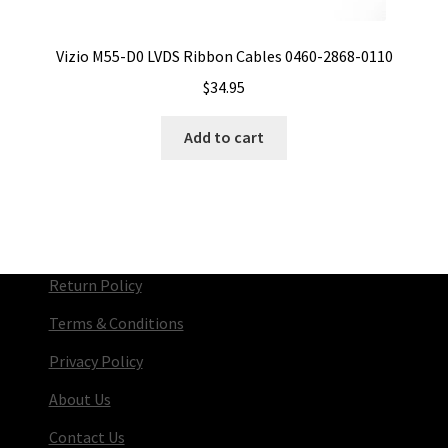
Vizio M55-D0 LVDS Ribbon Cables 0460-2868-0110
$
34.95
Add to cart
Return Policy
Terms & Conditions
Privacy Policy
About Us
Contact Us