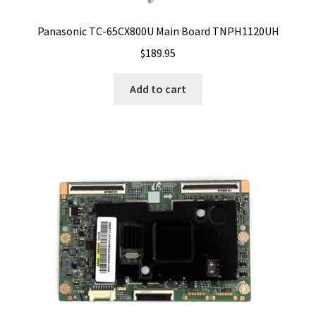
Panasonic TC-65CX800U Main Board TNPH1120UH
$
189.95
Add to cart