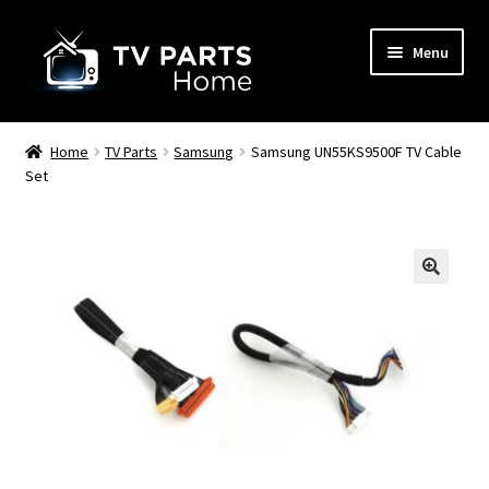
Skip
Skip
Menu
to
to
navigation
content
Remote Controls
Home
TV Parts
Samsung
Samsung UN55KS9500F TV Cable
Set
TV Stands
TV Parts
🔍