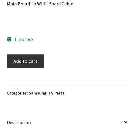
Main Board To Wi-Fi Board Cable
1 in stock
Samsung
Add to cart
UN55KS9500F
TV
Cable
Set
Categories:
Samsung
,
TV Parts
quantity
Description