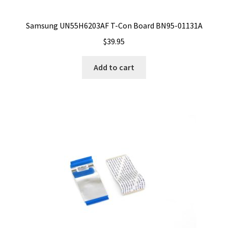
Samsung UN55H6203AF T-Con Board BN95-01131A
$
39.95
Add to cart