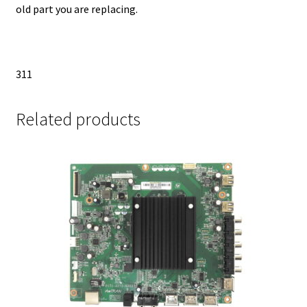
old part you are replacing.
311
Related products