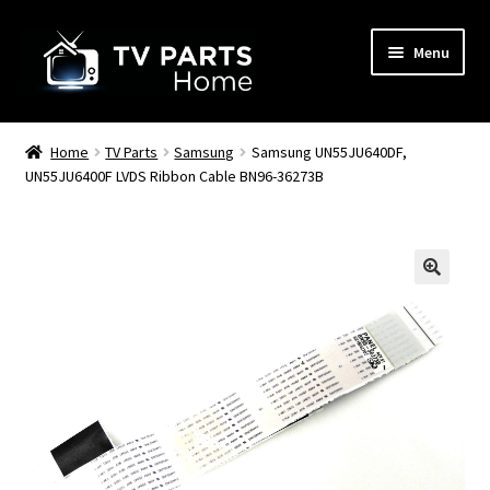
Skip
Skip
Menu
to
to
navigation
content
Remote Controls
Home
TV Parts
Samsung
Samsung UN55JU640DF,
UN55JU6400F LVDS Ribbon Cable BN96-36273B
TV Stands
TV Parts
🔍