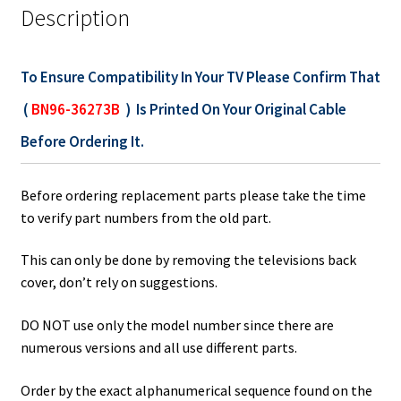
Description
To Ensure Compatibility In Your TV Please Confirm That
(
BN96-36273B
) Is Printed On Your Original Cable
Before Ordering It.
Before ordering replacement parts please take the time
to verify part numbers from the old part.
This can only be done by removing the televisions back
cover, don’t rely on suggestions.
DO NOT use only the model number since there are
numerous versions and all use different parts.
Order by the exact alphanumerical sequence found on the