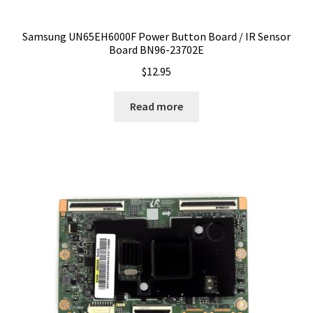
Samsung UN65EH6000F Power Button Board / IR Sensor
Board BN96-23702E
$
12.95
Read more