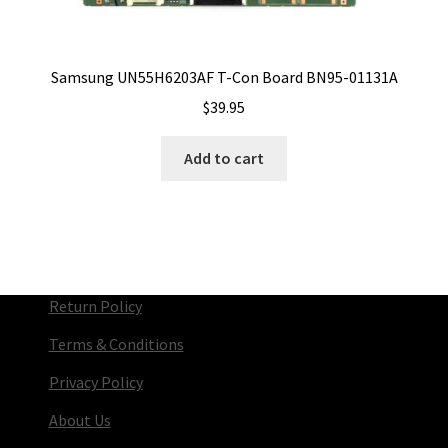
Samsung UN55H6203AF T-Con Board BN95-01131A
$
39.95
Add to cart
Return Policy
Terms & Conditions
Privacy Policy
About Us