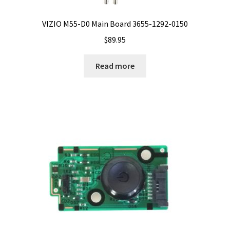
VIZIO M55-D0 Main Board 3655-1292-0150
$
89.95
Read more