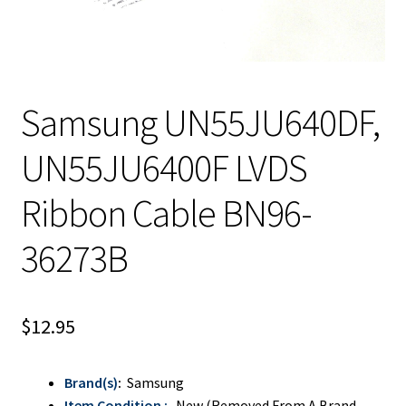
Samsung UN55JU640DF,
UN55JU6400F LVDS
Ribbon Cable BN96-
36273B
$
12.95
Brand(s)
:
Samsung
Item Condition :
New (Removed From A Brand