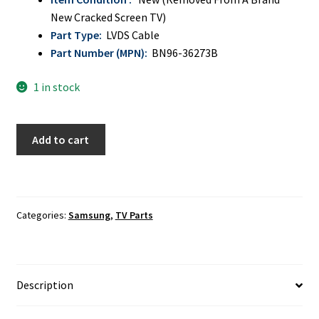
New Cracked Screen TV)
Part Type:
LVDS Cable
Part Number (MPN):
BN96-36273B
1 in stock
Samsung
Add to cart
UN55JU640DF,
UN55JU6400F
LVDS
Ribbon
Categories:
Samsung
,
TV Parts
Cable
BN96-
36273B
quantity
Description