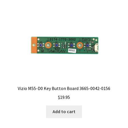
Vizio M55-D0 Key Button Board 3665-0042-0156
$
19.95
Add to cart