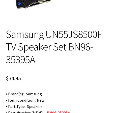
Samsung UN55JS8500F
TV Speaker Set BN96-
35395A
$
34.95
⦁ Brand(s): Samsung
⦁ Item Condition : New
⦁ Part Type: Speakers
⦁ Part Number (MPN):
BN96-35395A