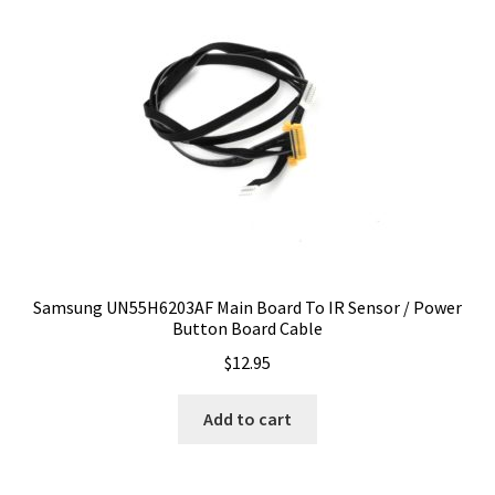
Samsung UN55H6203AF Main Board To IR Sensor / Power
Button Board Cable
$
12.95
Add to cart