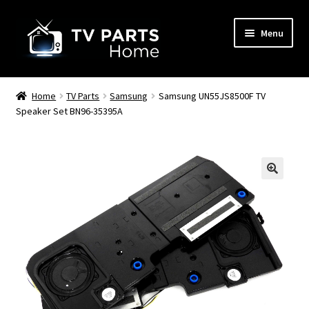
Skip
Skip
Menu
to
to
navigation
content
Remote Controls
Home
TV Parts
Samsung
Samsung UN55JS8500F TV
Speaker Set BN96-35395A
TV Stands
TV Parts
🔍