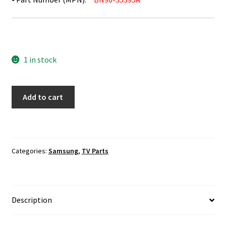
1 in stock
Samsung
Add to cart
UN55JS8500F
TV
Speaker
Set
Categories:
Samsung
,
TV Parts
BN96-
35395A
quantity
Description