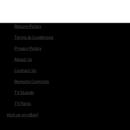
Return Policy
Terms & Conditions
Privacy Policy
About Us
Contact Us
Remote Controls
TV Stands
TV Parts
Visit us on eBay!