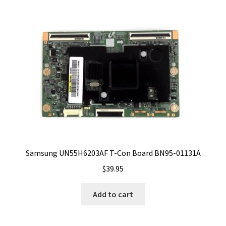
Samsung UN55H6203AF T-Con Board BN95-01131A
$
39.95
Add to cart