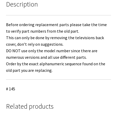
Description
Before ordering replacement parts please take the time
to verify part numbers from the old part.
This can only be done by removing the televisions back
cover, don’t rely on suggestions.
DO NOT use only the model number since there are
numerous versions and all use different parts.
Order by the exact alphanumeric sequence found on the
old part you are replacing.
# 145
Related products