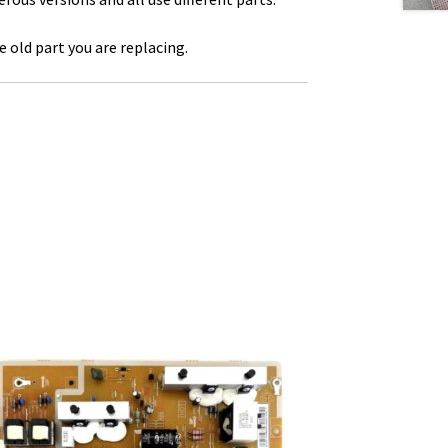
 old part you are replacing.