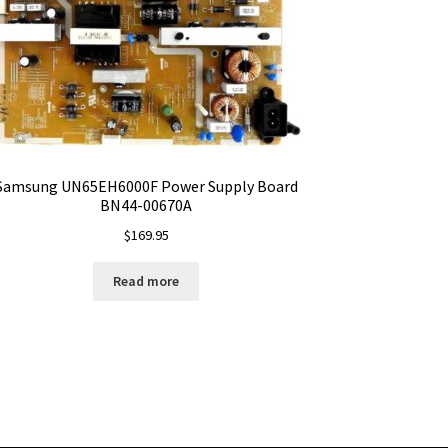
Samsung UN65EH6000F Power Supply Board
BN44-00670A
$
169.95
Read more