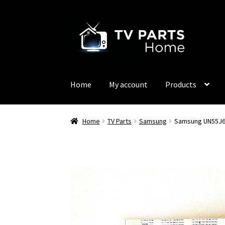
Skip
Skip
to
to
navigation
content
Home
My account
Products
Home
TV Parts
Samsung
Samsung UN55J63