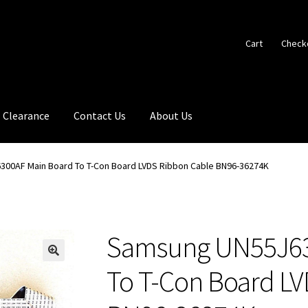
Cart
Check
Clearance
Contact Us
About Us
00AF Main Board To T-Con Board LVDS Ribbon Cable BN96-36274K
Samsung UN55J63
🔍
To T-Con Board L