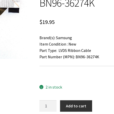
BN96-36274K
$
19.95
Brand(s): Samsung
Item Condition : New
Part Type: LVDS Ribbon Cable
Part Number (MPN): BN96-36274K
2 in stock
Samsung
Add to cart
UN55J6300AF