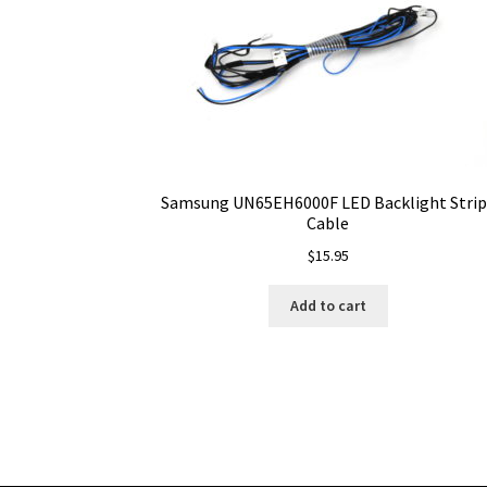
Samsung UN65EH6000F LED Backlight Strip
Cable
$
15.95
Add to cart