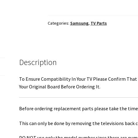
Main
Board
To
Categories:
Samsung
,
TV Parts
T-
Con
Board
LVDS
Ribbon
Description
Cable
BN96-
To Ensure Compatibility In Your TV Please Confirm That 
36274K
Your Original Board Before Ordering It.
quantity
Before ordering replacement parts please take the time 
This can only be done by removing the televisions back c
DO NOT use only the model number since there are numero