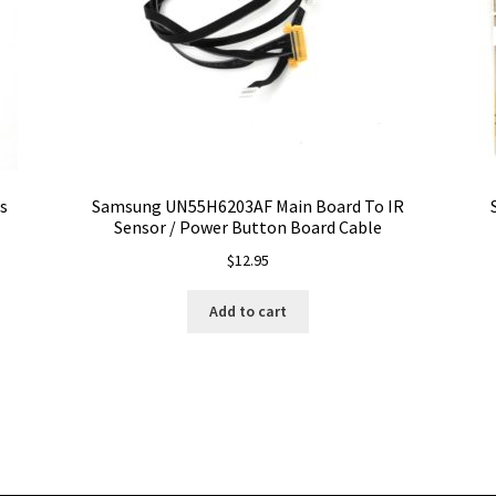
s
Samsung UN55H6203AF Main Board To IR
Sensor / Power Button Board Cable
$
12.95
Add to cart