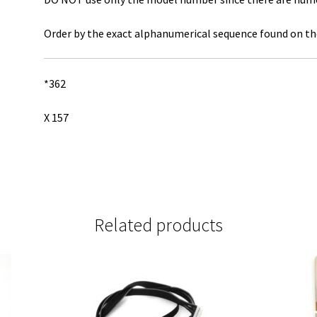
Order by the exact alphanumerical sequence found on the
*362
X 157
Related products