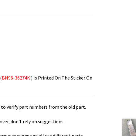
(
BN96-36274K
) Is Printed On The Sticker On
to verify part numbers from the old part.
over, don’t rely on suggestions.
us versions and all use different parts.