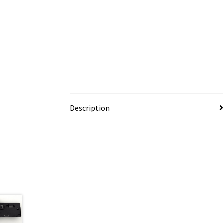
Description