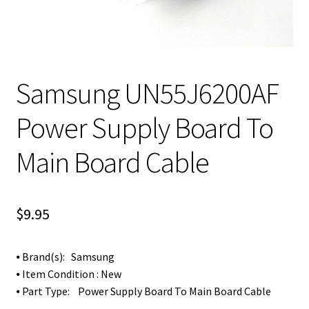
Samsung UN55J6200AF
Power Supply Board To
Main Board Cable
$
9.95
⦁ Brand(s): Samsung
⦁ Item Condition : New
⦁ Part Type: Power Supply Board To Main Board Cable