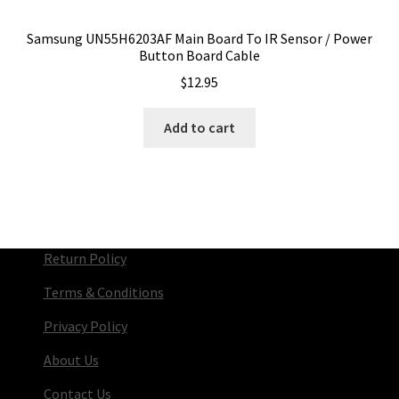
Samsung UN55H6203AF Main Board To IR Sensor / Power
Button Board Cable
$
12.95
Add to cart
Return Policy
Terms & Conditions
Privacy Policy
About Us
Contact Us