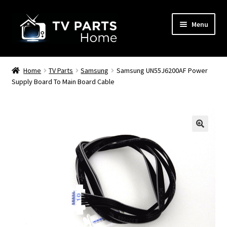
Skip
Skip
Menu
to
to
navigation
content
Remote Controls
Home
TV Parts
Samsung
Samsung UN55J6200AF Power
Supply Board To Main Board Cable
TV Stands
TV Parts
🔍