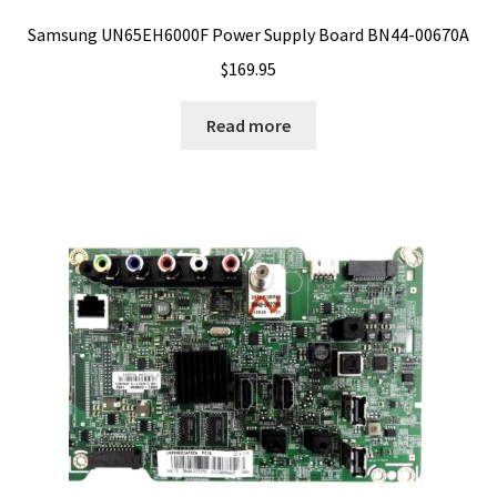
Samsung UN65EH6000F Power Supply Board BN44-00670A
$
169.95
Read more