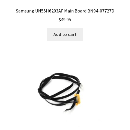
Samsung UN55H6203AF Main Board BN94-07727D
$
49.95
Add to cart