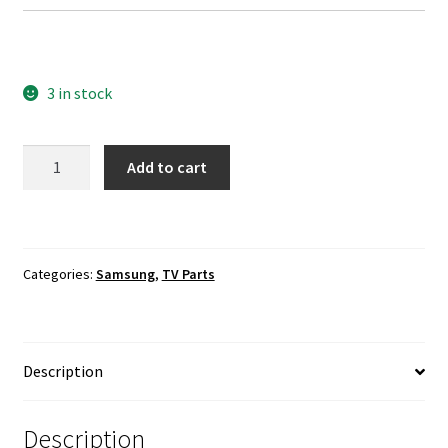
3 in stock
Samsung
Add to cart
UN55J6200AF
Power
Supply
Board
Categories:
Samsung
,
TV Parts
To
Main
Board
Cable
Description
quantity
Description