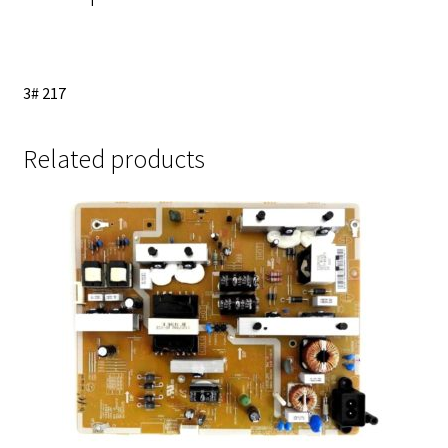
3# 217
Related products