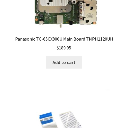
Panasonic TC-65CX800U Main Board TNPH1120UH
$
189.95
Add to cart