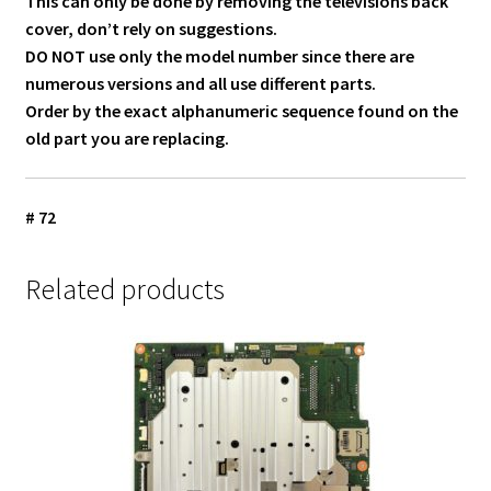
This can only be done by removing the televisions back
cover, don’t rely on suggestions.
DO NOT use only the model number since there are
numerous versions and all use different parts.
Order by the exact alphanumeric sequence found on the
old part you are replacing.
# 72
Related products