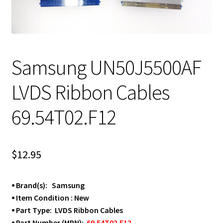
Samsung UN50J5500AF
LVDS Ribbon Cables
69.54T02.F12
$
12.95
⦁ Brand(s): Samsung
⦁ Item Condition : New
⦁ Part Type: LVDS Ribbon Cables
⦁ Part Number (MPN):
69.54T02.F12