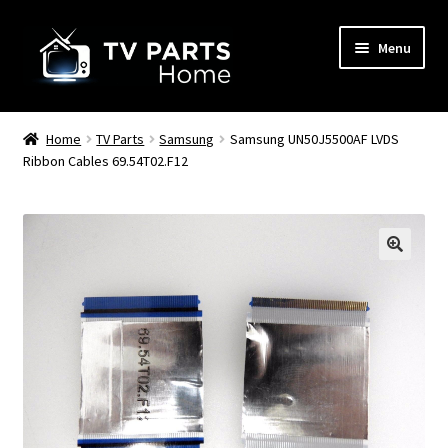
Skip
Skip
Menu
to
to
navigation
content
Remote Controls
Home
TV Parts
Samsung
Samsung UN50J5500AF LVDS
Ribbon Cables 69.54T02.F12
TV Stands
TV Parts
🔍