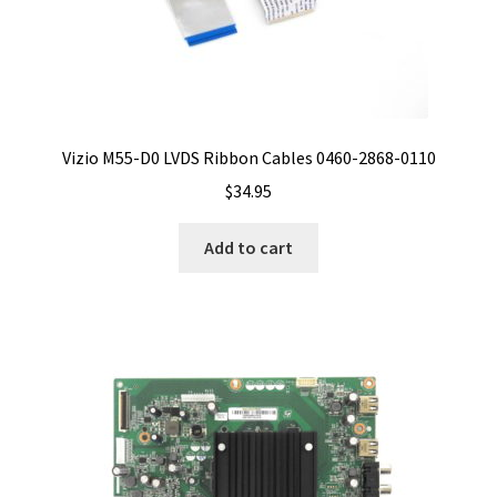
Vizio M55-D0 LVDS Ribbon Cables 0460-2868-0110
$
34.95
Add to cart