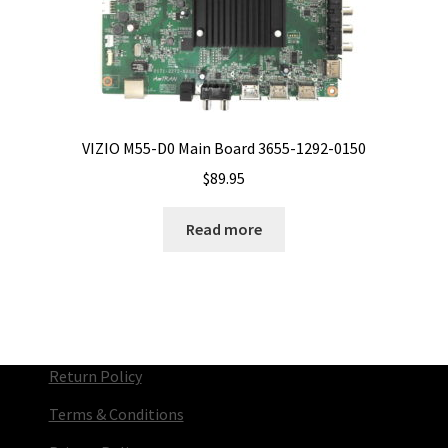
VIZIO M55-D0 Main Board 3655-1292-0150
$
89.95
Read more
Return Policy
Terms & Conditions