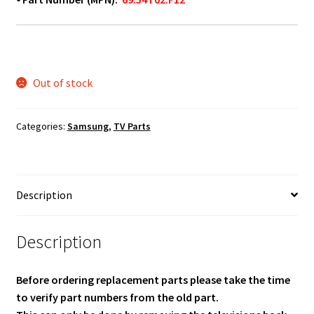
Out of stock
Categories:
Samsung
,
TV Parts
Description
Description
Before ordering replacement parts please take the time
to verify part numbers from the old part.