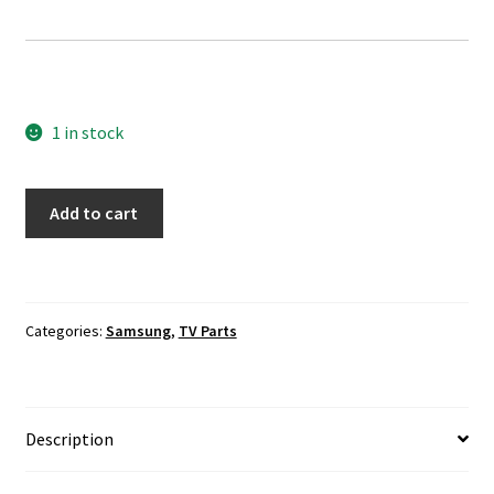
1 in stock
Samsung
Add to cart
UN49MU6290F
TV
Boards
Cables
Categories:
Samsung
,
TV Parts
Set
quantity
Description