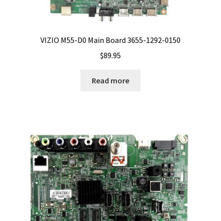
VIZIO M55-D0 Main Board 3655-1292-0150
$
89.95
Read more