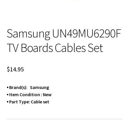
Samsung UN49MU6290F
TV Boards Cables Set
$
14.95
⦁ Brand(s): Samsung
⦁ Item Condition : New
⦁ Part Type: Cable set