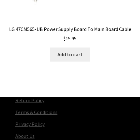
LG 47CM565-UB Power Supply Board To Main Board Cable
$
15.95
Add to cart
Return Policy
Terms & Conditions
Privacy Policy
About Us