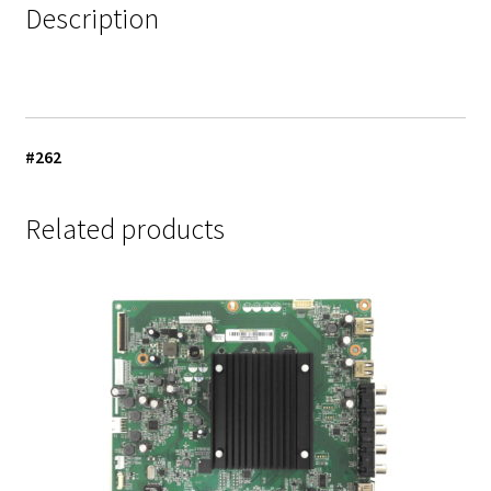
Description
#262
Related products