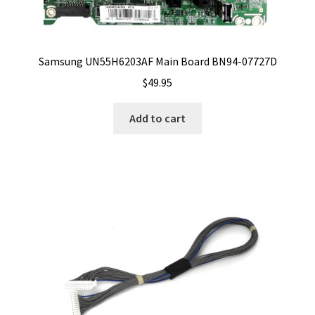
Samsung UN55H6203AF Main Board BN94-07727D
$
49.95
Add to cart