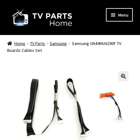
Skip
Skip
Menu
to
to
navigation
content
Remote Controls
Home
TV Parts
Samsung
Samsung UN49MU6290F TV
Boards Cables Set
TV Stands
TV Parts
🔍