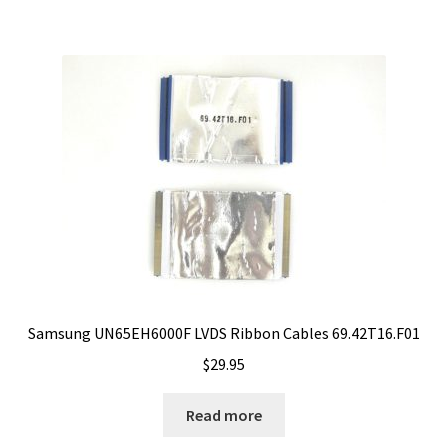
Samsung UN65EH6000F LVDS Ribbon Cables 69.42T16.F01
$
29.95
Read more