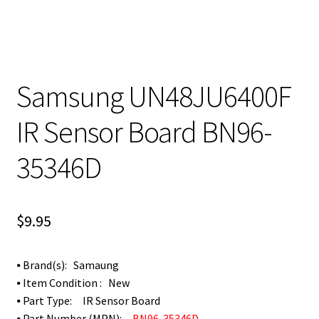
Samsung UN48JU6400F
IR Sensor Board BN96-
35346D
$
9.95
⦁ Brand(s): Samaung
⦁ Item Condition : New
⦁ Part Type: IR Sensor Board
⦁ Part Number (MPN):
BN96-35346D