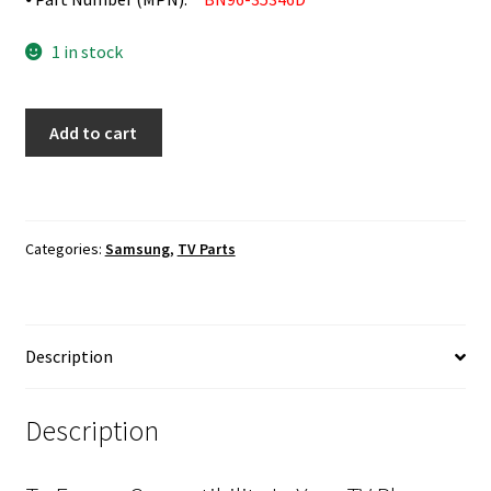
1 in stock
Samsung
Add to cart
UN48JU6400F
IR
Sensor
Board
Categories:
Samsung
,
TV Parts
BN96-
35346D
quantity
Description
Description