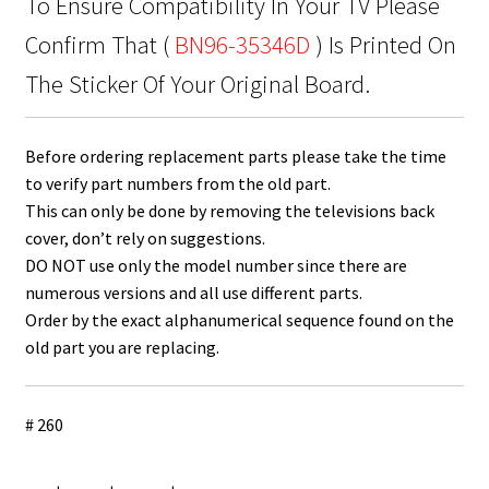
To Ensure Compatibility In Your TV Please
Confirm That (
BN96-35346D
) Is Printed On
The Sticker Of Your Original Board.
Before ordering replacement parts please take the time
to verify part numbers from the old part.
This can only be done by removing the televisions back
cover, don’t rely on suggestions.
DO NOT use only the model number since there are
numerous versions and all use different parts.
Order by the exact alphanumerical sequence found on the
old part you are replacing.
# 260