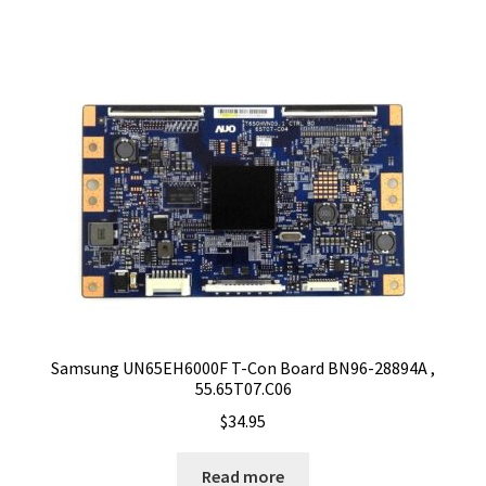
Samsung UN65EH6000F T-Con Board BN96-28894A ,
55.65T07.C06
$
34.95
Read more