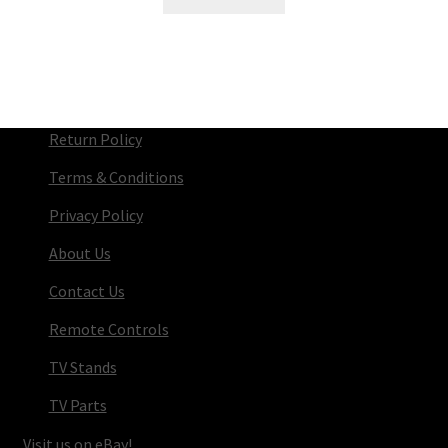
Return Policy
Terms & Conditions
Privacy Policy
About Us
Contact Us
Remote Controls
TV Stands
TV Parts
Visit us on eBay!