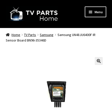
Skip
Skip
Menu
to
to
navigation
content
Remote Controls
Home
TV Parts
Samsung
Samsung UN48JU6400F IR
Sensor Board BN96-35346D
TV Stands
TV Parts
🔍