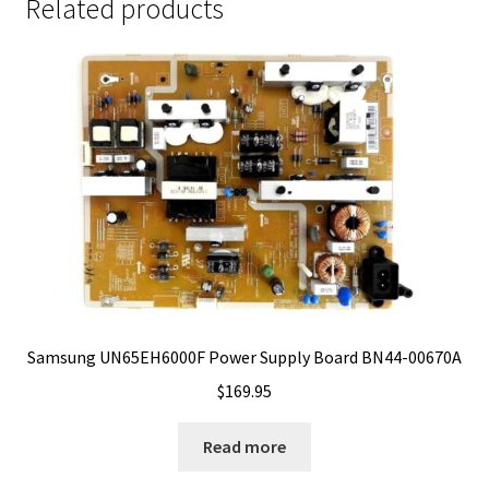
Related products
Samsung UN65EH6000F Power Supply Board BN44-00670A
$
169.95
Read more