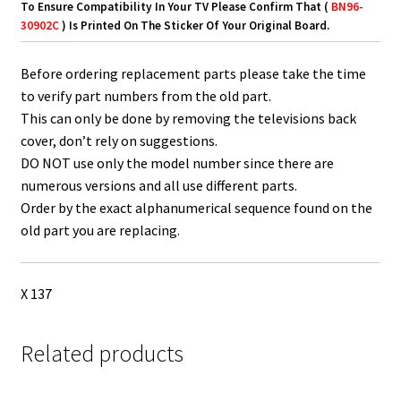
To Ensure Compatibility In Your TV Please Confirm That (
BN96-
30902C
) Is Printed On The Sticker Of Your Original Board.
Before ordering replacement parts please take the time
to verify part numbers from the old part.
This can only be done by removing the televisions back
cover, don’t rely on suggestions.
DO NOT use only the model number since there are
numerous versions and all use different parts.
Order by the exact alphanumerical sequence found on the
old part you are replacing.
X 137
Related products