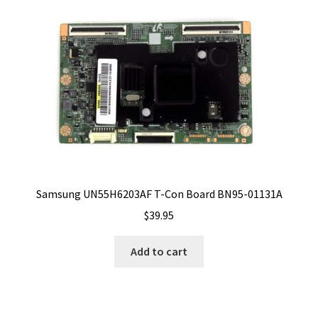
Samsung UN55H6203AF T-Con Board BN95-01131A
$
39.95
Add to cart