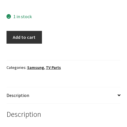
1 in stock
Samsung
Add to cart
UN48H5500AF
Power
Button
/
Categories:
Samsung
,
TV Parts
IR
Sensor
Board
BN96-
Description
30902C
quantity
Description