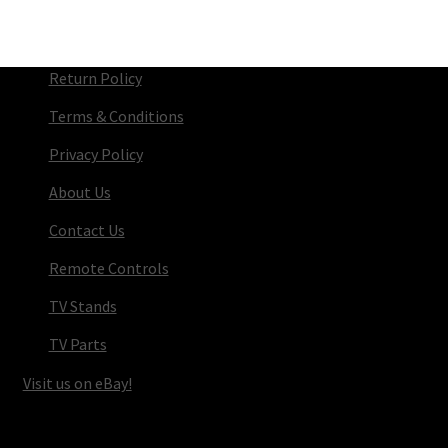
Return Policy
Terms & Conditions
Privacy Policy
About Us
Contact Us
Remote Controls
TV Stands
TV Parts
Visit us on eBay!