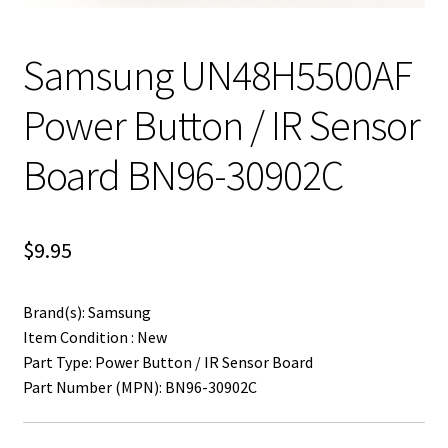
Samsung UN48H5500AF
Power Button / IR Sensor
Board BN96-30902C
$
9.95
Brand(s): Samsung
Item Condition : New
Part Type: Power Button / IR Sensor Board
Part Number (MPN): BN96-30902C