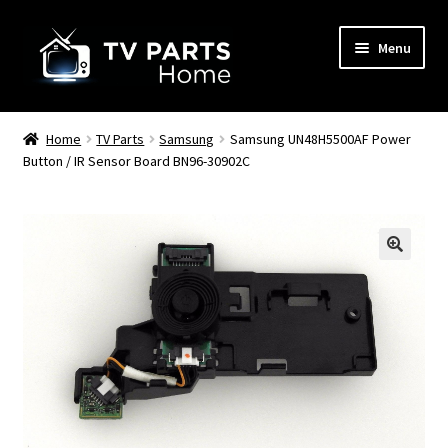
Skip
Skip
Menu
to
to
navigation
content
Remote Controls
Home
TV Parts
Samsung
Samsung UN48H5500AF Power
Button / IR Sensor Board BN96-30902C
TV Stands
TV Parts
🔍