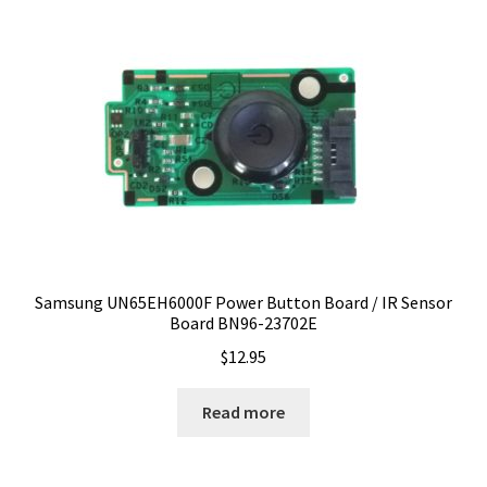
Samsung UN65EH6000F Power Button Board / IR Sensor
Board BN96-23702E
$
12.95
Read more