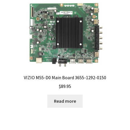
VIZIO M55-D0 Main Board 3655-1292-0150
$
89.95
Read more