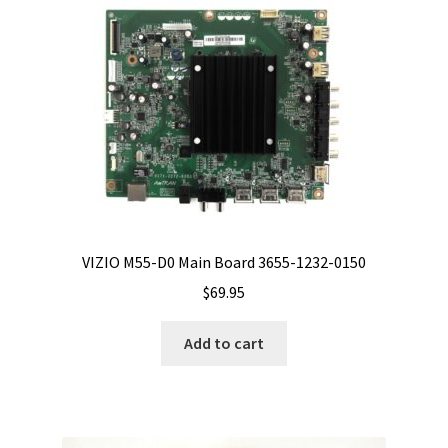
VIZIO M55-D0 Main Board 3655-1232-0150
$
69.95
Add to cart