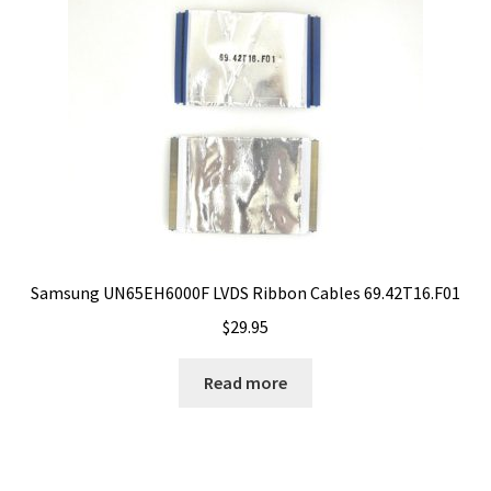
Samsung UN65EH6000F LVDS Ribbon Cables 69.42T16.F01
$
29.95
Read more