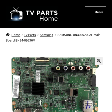
Skip
Skip
Menu
to
to
navigation
content
Remote Controls
Home
TV Parts
Samsung
SAMSUNG UN40J5200AF Main
Board BN94-09536M
TV Stands
TV Parts
🔍