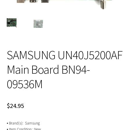
SAMSUNG UN40J5200AF
Main Board BN94-
09536M
$
24.95
⦁ Brand(s): Samsung
⦁ Item Condition : New