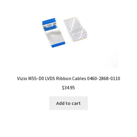
Vizio M55-D0 LVDS Ribbon Cables 0460-2868-0110
$
34.95
Add to cart