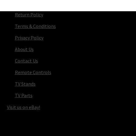
Return Policy
Terms & Conditions
Privacy Policy
About Us
Contact Us
Remote Controls
TV Stands
TV Parts
Visit us on eBay!
© TV Parts Home 2026