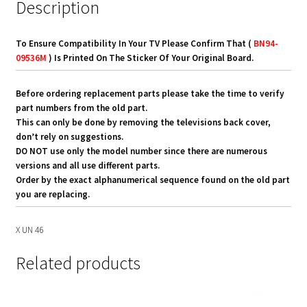
Description
To Ensure Compatibility In Your TV Please Confirm That (
BN94-
09536M
) Is Printed On The Sticker Of Your Original Board.
Before ordering replacement parts please take the time to verify
part numbers from the old part.
This can only be done by removing the televisions back cover,
don’t rely on suggestions.
DO NOT use only the model number since there are numerous
versions and all use different parts.
Order by the exact alphanumerical sequence found on the old part
you are replacing.
X UN 46
Related products