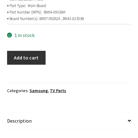
⦁ Part Type: Main Board
⦁ Part Number (MPN): BN94-09536M
⦁ Board Number(s): BN97-09282A , BN41-02353B
1 in stock
SAMSUNG
Add to cart
UN40J5200AF
Main
Board
BN94-
Categories:
Samsung
,
TV Parts
09536M
quantity
Description