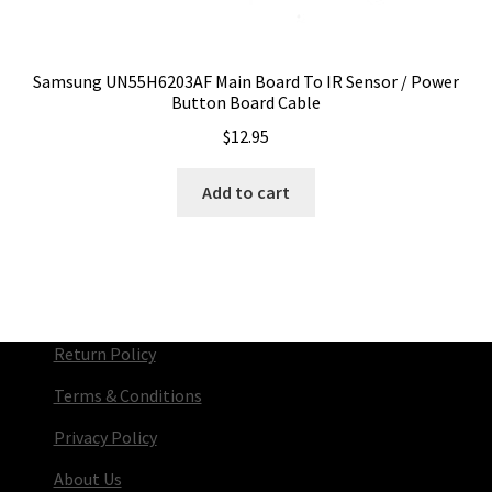
Samsung UN55H6203AF Main Board To IR Sensor / Power
Button Board Cable
$
12.95
Add to cart
Return Policy
Terms & Conditions
Privacy Policy
About Us