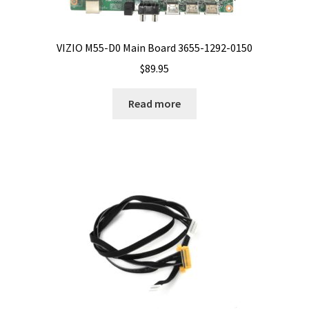
VIZIO M55-D0 Main Board 3655-1292-0150
$
89.95
Read more