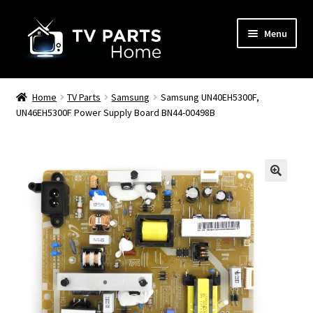
Skip
Skip
Menu
to
to
navigation
content
Remote Controls
Home
TV Parts
Samsung
Samsung UN40EH5300F,
UN46EH5300F Power Supply Board BN44-00498B
TV Stands
TV Parts
🔍