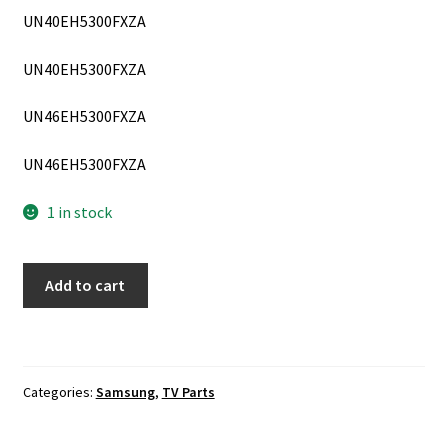
UN40EH5300FXZA
UN40EH5300FXZA
UN46EH5300FXZA
UN46EH5300FXZA
1 in stock
Samsung
Add to cart
UN40EH5300F,
UN46EH5300F
Power
Supply
Categories:
Samsung
,
TV Parts
Board
BN44-