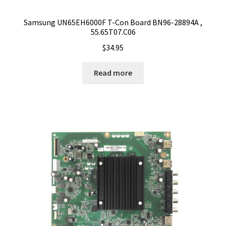
Samsung UN65EH6000F T-Con Board BN96-28894A ,
55.65T07.C06
$
34.95
Read more