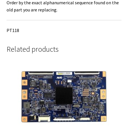
Order by the exact alphanumerical sequence found on the
old part you are replacing.
PT118
Related products