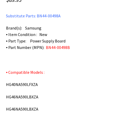
Substitute Parts: BN44-00498A
Brand(s): Samsung
⦁ Item Condition : New
⦁ Part Type: Power Supply Board
⦁ Part Number (MPN):
BN44-00498B
⦁ Compatible Models :
HG40NA590LFXZA
HG46NA590LBXZA
HG46NA590LBXZA