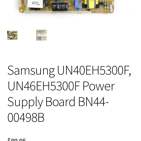
Samsung UN40EH5300F,
UN46EH5300F Power
Supply Board BN44-
00498B
$
89.95