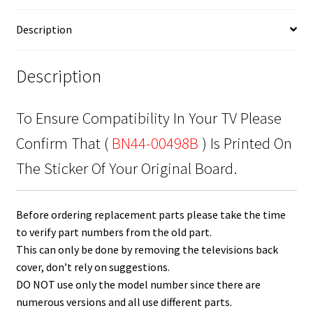
00498B
quantity
Description
Description
To Ensure Compatibility In Your TV Please
Confirm That (
BN44-00498B
) Is Printed On
The Sticker Of Your Original Board.
Before ordering replacement parts please take the time
to verify part numbers from the old part.
This can only be done by removing the televisions back
cover, don’t rely on suggestions.
DO NOT use only the model number since there are
numerous versions and all use different parts.