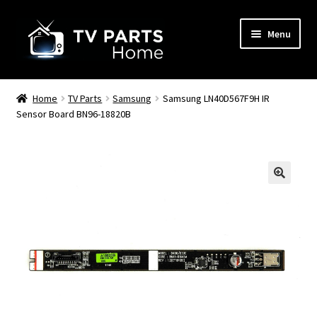
Skip
Skip
Menu
to
to
navigation
content
Remote Controls
Home
TV Parts
Samsung
Samsung LN40D567F9H IR
Sensor Board BN96-18820B
TV Stands
TV Parts
🔍