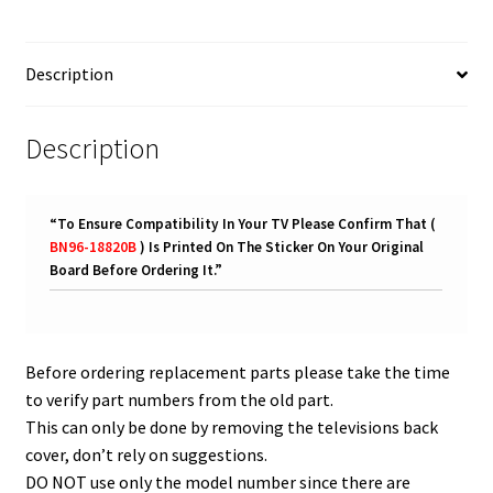
18820B
quantity
Description
Description
“
To Ensure Compatibility In Your TV Please Confirm That (
BN96-18820B
) Is Printed On The Sticker On Your Original
Board Before Ordering It.
”
Before ordering replacement parts please take the time
to verify part numbers from the old part.
This can only be done by removing the televisions back
cover, don’t rely on suggestions.
DO NOT use only the model number since there are