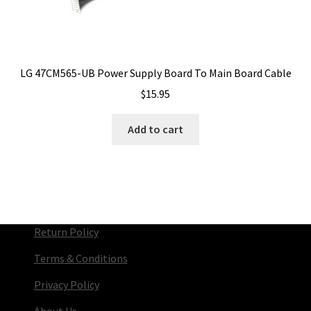
LG 47CM565-UB Power Supply Board To Main Board Cable
$
15.95
Add to cart
Return Policy
Terms & Conditions
Privacy Policy
About Us