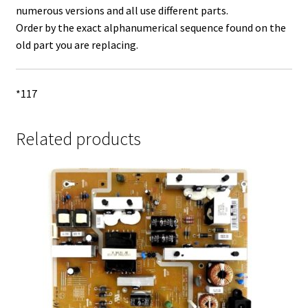
numerous versions and all use different parts.
Order by the exact alphanumerical sequence found on the
old part you are replacing.
*117
Related products