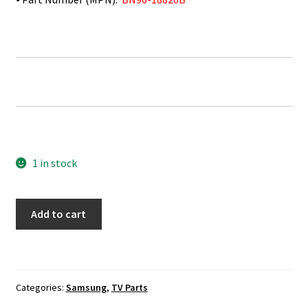
1 in stock
Samsung
Add to cart
LN40D567F9H
IR
Sensor
Board
Categories:
Samsung
,
TV Parts
BN96-