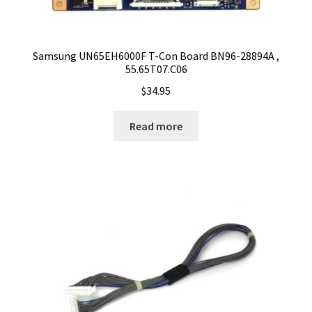
Samsung UN65EH6000F T-Con Board BN96-28894A ,
55.65T07.C06
$
34.95
Read more