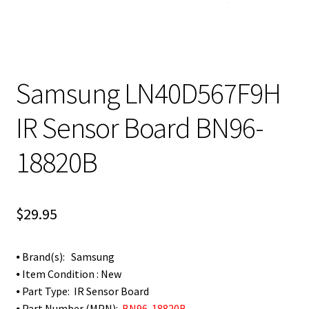
Samsung LN40D567F9H
IR Sensor Board BN96-
18820B
$
29.95
⦁ Brand(s): Samsung
⦁ Item Condition : New
⦁ Part Type: IR Sensor Board
⦁ Part Number (MPN):
BN96-18820B