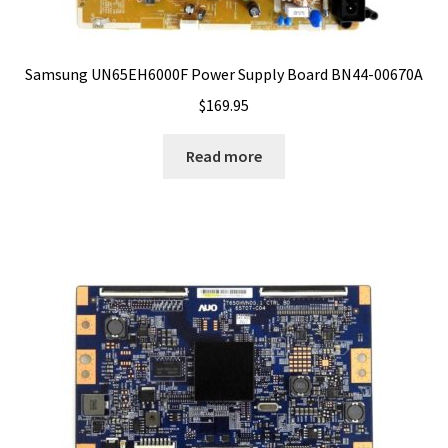
Samsung UN65EH6000F Power Supply Board BN44-00670A
$
169.95
Read more