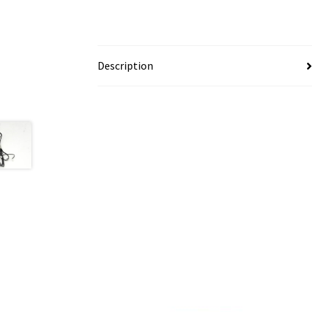
Description