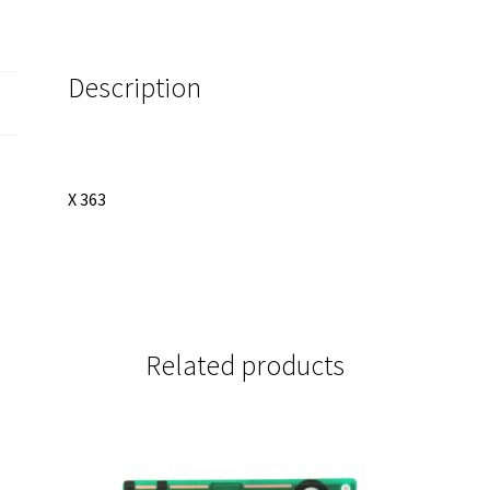
quantity
Description
X 363
Related products