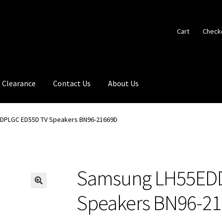
Cart
Check
Clearance
Contact Us
About Us
DPLGC ED55D TV Speakers BN96-21669D
Samsung LH55ED
🔍
Speakers BN96-2