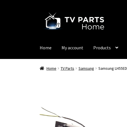
Skip
Skip
to
to
navigation
content
Home
My account
Products
Home
TV Parts
Samsung
Samsung LH55ED