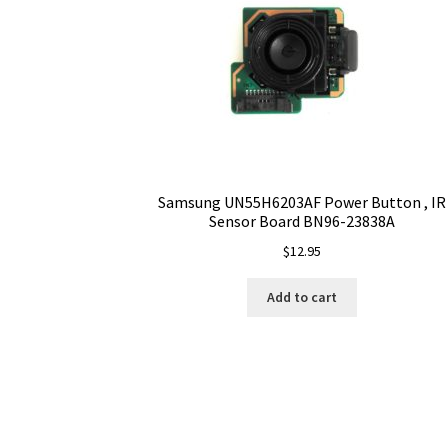
Samsung UN55H6203AF Power Button , IR
Sensor Board BN96-23838A
$
12.95
Add to cart