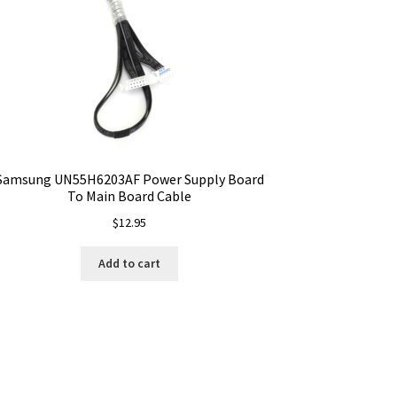
Samsung UN55H6203AF Power Supply Board
To Main Board Cable
$
12.95
Add to cart