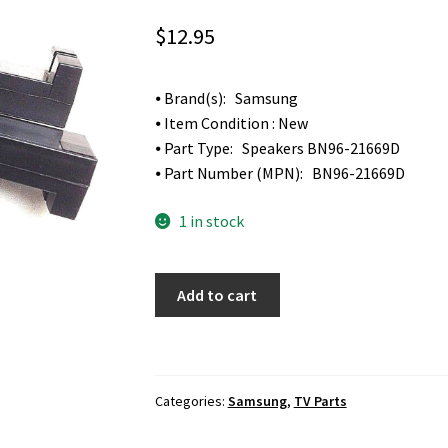
$
12.95
⦁ Brand(s): Samsung
⦁ Item Condition : New
⦁ Part Type: Speakers BN96-21669D
⦁ Part Number (MPN): BN96-21669D
1 in stock
Samsung
Add to cart
LH55EDDPLGC
ED55D
TV
Speakers
Categories:
Samsung
,
TV Parts
BN96-
21669D