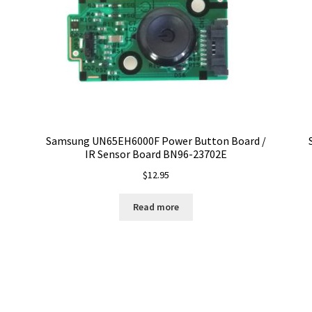
Samsung UN65EH6000F Power Button Board /
IR Sensor Board BN96-23702E
$
12.95
Read more