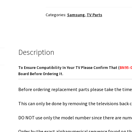
Con
Board
Categories:
Samsung
,
TV Parts
BN95-
01310B
quantity
Description
To Ensure Compatibility In Your TV Please Confirm That (
BN95-
Board Before Ordering It.
Before ordering replacement parts please take the time 
This can only be done by removing the televisions back c
DO NOT use only the model number since there are numero
Order by the exact alphanumerical sequence found on the