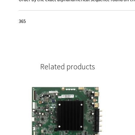
365
Related products