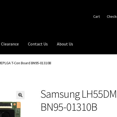
Cart
Check
Clearance
Contact Us
About Us
EPLGA T-Con Board BN95-01310B
Samsung LH55DME
🔍
BN95-01310B