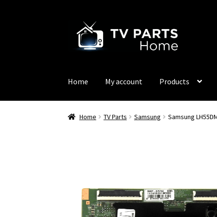
Skip
Skip
to
to
navigation
content
Home
My account
Products
Home
TV Parts
Samsung
Samsung LH55DM