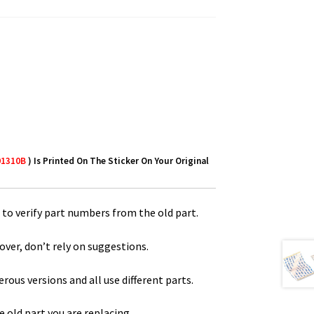
01310B
) Is Printed On The Sticker On Your Original
to verify part numbers from the old part.
over, don’t rely on suggestions.
us versions and all use different parts.
 old part you are replacing.