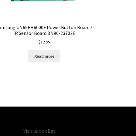
amsung UN65EH6000F Power Button Board /
IR Sensor Board BN96-23702E
$
12.95
Read more
Visit us on eBay!