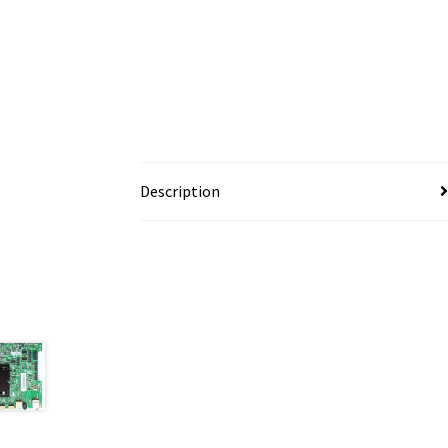
Description