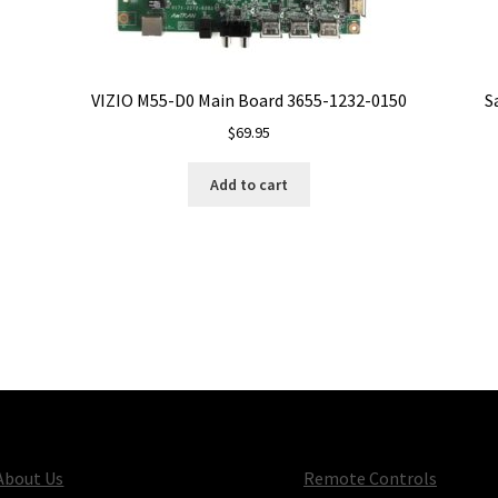
VIZIO M55-D0 Main Board 3655-1232-0150
S
$
69.95
Add to cart
About Us
Remote Controls