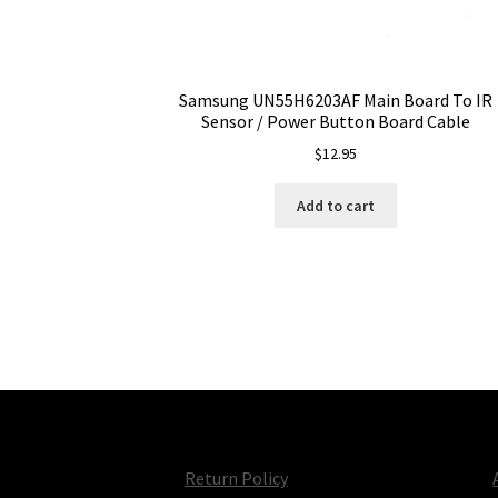
Samsung UN55H6203AF Main Board To IR
Sensor / Power Button Board Cable
$
12.95
Add to cart
Return Policy