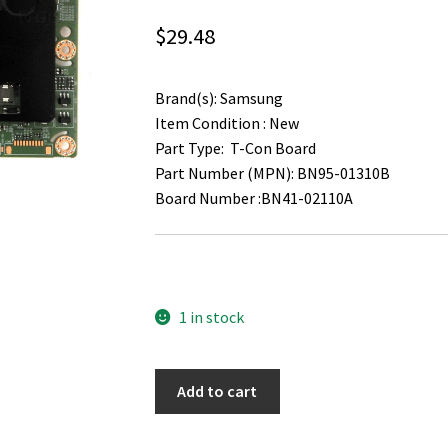
$
29.48
Brand(s): Samsung
Item Condition : New
Part Type: T-Con Board
Part Number (MPN): BN95-01310B
Board Number :BN41-02110A
1 in stock
Samsung
Add to cart
LH55DMEPLGA
T-