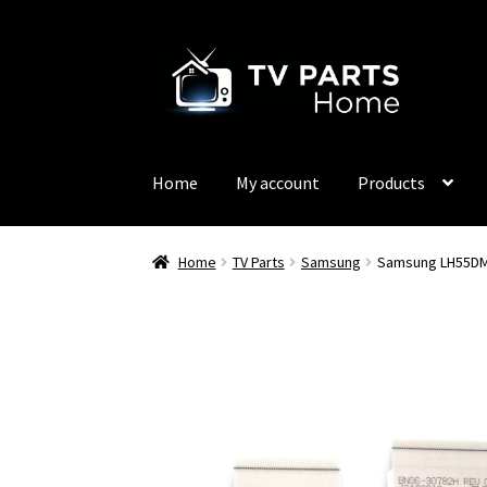
Skip
Skip
to
to
navigation
content
Home
My account
Products
Home
TV Parts
Samsung
Samsung LH55DM