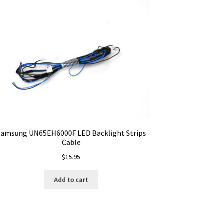
Samsung UN65EH6000F LED Backlight Strips
Cable
$
15.95
Add to cart