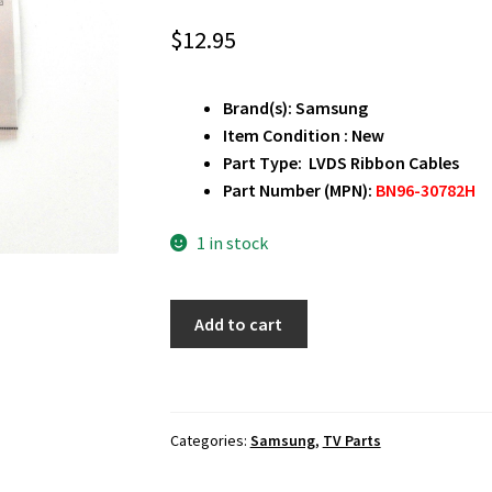
$
12.95
Brand(s): Samsung
Item Condition : New
Part Type: LVDS Ribbon Cables
Part Number (MPN):
BN96-30782H
1 in stock
Samsung
Add to cart
LH55DMEPLGA
LVDS
Ribbon
Cables
Categories:
Samsung
,
TV Parts
BN96-
30782H