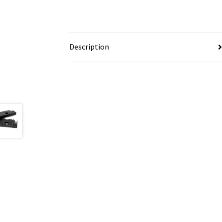
Description