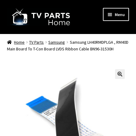
Skip
Skip
Menu
to
to
navigation
content
Remote Controls
Home
TV Parts
Samsung
Samsung LH40RMDPLGA , RM40D
Main Board To T-Con Board LVDS Ribbon Cable BN96-31530H
TV Stands
TV Parts
🔍