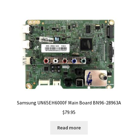
Samsung UN65EH6000F Main Board BN96-28963A
$
79.95
Read more