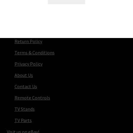
Return Policy
Terms & Conditions
Privacy Policy
About Us
Contact Us
Remote Controls
TV Stands
TV Parts
Visit us on eBay!