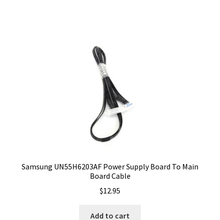
Samsung UN55H6203AF Power Supply Board To Main
Board Cable
$
12.95
Add to cart