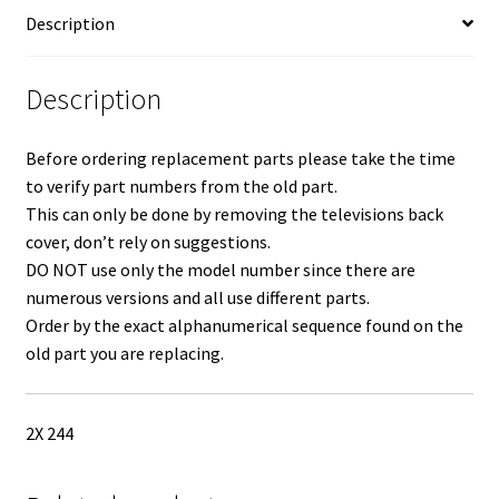
Con
Description
Board
LVDS
Ribbon
Description
Cable
BN96-
Before ordering replacement parts please take the time
31530H
to verify part numbers from the old part.
quantity
This can only be done by removing the televisions back
cover, don’t rely on suggestions.
DO NOT use only the model number since there are
numerous versions and all use different parts.
Order by the exact alphanumerical sequence found on the
old part you are replacing.
2X 244