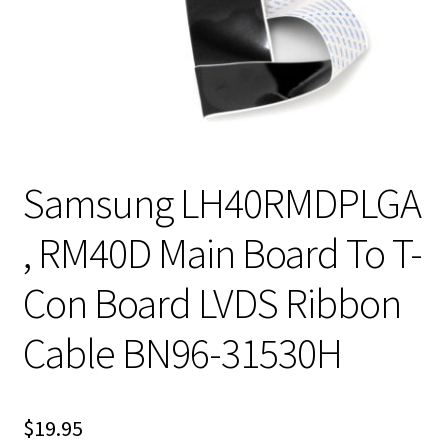
Samsung LH40RMDPLGA
, RM40D Main Board To T-
Con Board LVDS Ribbon
Cable BN96-31530H
$
19.95