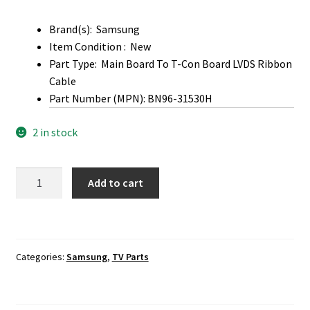
Brand(s): Samsung
Item Condition : New
Part Type: Main Board To T-Con Board LVDS Ribbon
Cable
Part Number (MPN): BN96-31530H
2 in stock
Samsung
Add to cart
LH40RMDPLGA
,
RM40D
Main
Categories:
Samsung
,
TV Parts
Board
To
T-