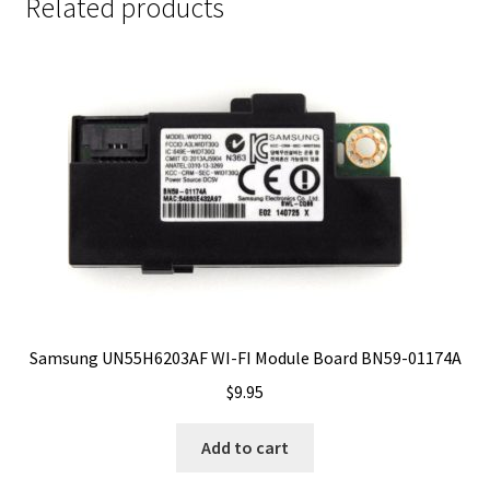
Related products
Samsung UN55H6203AF WI-FI Module Board BN59-01174A
$
9.95
Add to cart