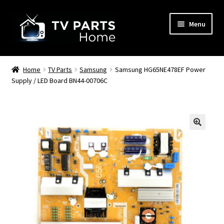
Skip
Skip
Menu
to
to
navigation
content
Remote Controls
Home
TV Parts
Samsung
Samsung HG65NE478EF Power
Supply / LED Board BN44-00706C
TV Stands
TV Parts
🔍