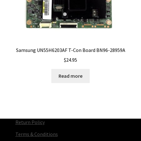
Samsung UN55H6203AF T-Con Board BN96-28959A
$
24.95
Read more
Return Policy
Terms & Conditions