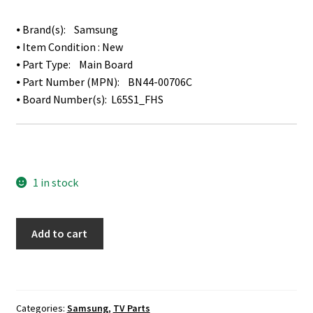
⦁ Brand(s): Samsung
⦁ Item Condition : New
⦁ Part Type: Main Board
⦁ Part Number (MPN): BN44-00706C
⦁ Board Number(s): L65S1_FHS
1 in stock
Samsung
Add to cart
HG65NE478EF
Power
Supply
/
Categories:
Samsung
,
TV Parts