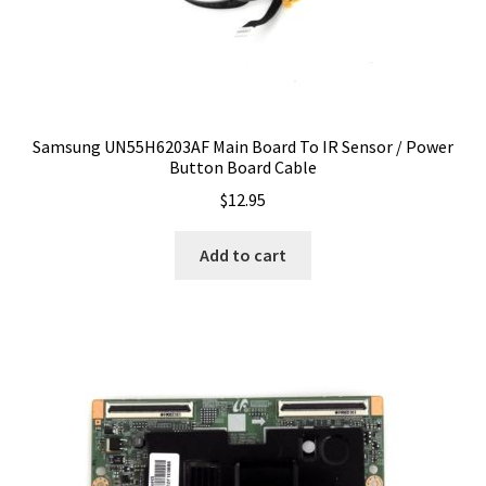
Samsung UN55H6203AF Main Board To IR Sensor / Power
Button Board Cable
$
12.95
Add to cart