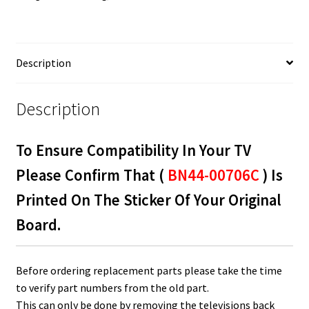
LED
Board
BN44-
00706C
Description
quantity
Description
To Ensure Compatibility In Your TV
Please Confirm That (
BN44-00706C
) Is
Printed On The Sticker Of Your Original
Board.
Before ordering replacement parts please take the time
to verify part numbers from the old part.
This can only be done by removing the televisions back