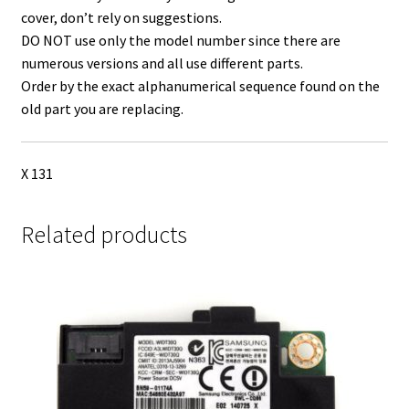
cover, don’t rely on suggestions.
DO NOT use only the model number since there are
numerous versions and all use different parts.
Order by the exact alphanumerical sequence found on the
old part you are replacing.
X 131
Related products