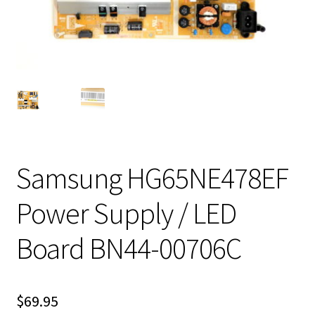
Samsung HG65NE478EF
Power Supply / LED
Board BN44-00706C
$
69.95