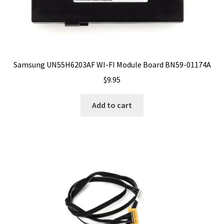
Samsung UN55H6203AF WI-FI Module Board BN59-01174A
$
9.95
Add to cart