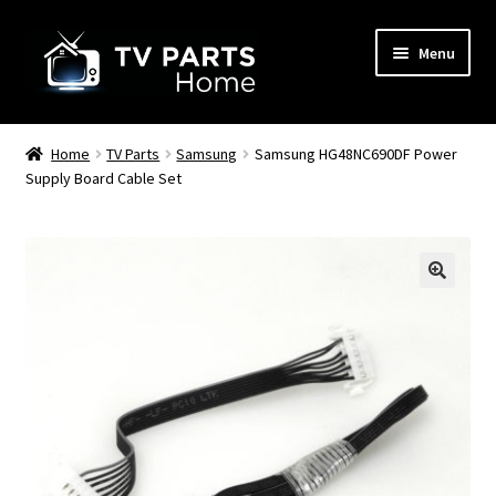
Skip
Skip
Menu
to
to
navigation
content
Remote Controls
Home
TV Parts
Samsung
Samsung HG48NC690DF Power
Supply Board Cable Set
TV Stands
TV Parts
🔍