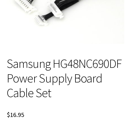
Samsung HG48NC690DF
Power Supply Board
Cable Set
$
16.95