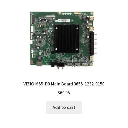
VIZIO M55-D0 Main Board 3655-1232-0150
$
69.95
Add to cart