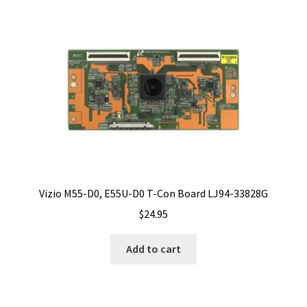
Vizio M55-D0, E55U-D0 T-Con Board LJ94-33828G
$
24.95
Add to cart