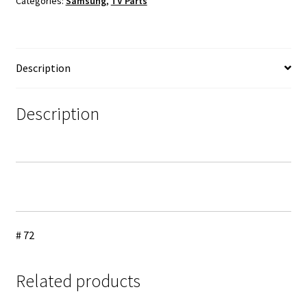
Categories:
Samsung
,
TV Parts
Cable
Set
quantity
Description
Description
# 72
Related products