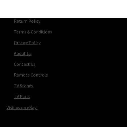
Return Policy
Terms & Conditions
Privacy Policy
About Us
Contact Us
Remote Controls
TV Stands
TV Parts
Visit us on eBay!