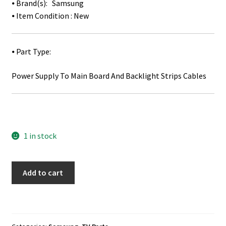
⦁ Brand(s): Samsung
⦁ Item Condition : New
⦁ Part Type:
Power Supply To Main Board And Backlight Strips Cables
1 in stock
Samsung
Add to cart
HG48NC690DF
Power
Supply
Board