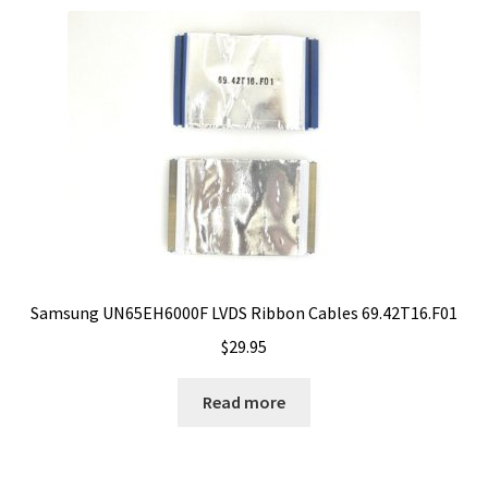
Samsung UN65EH6000F LVDS Ribbon Cables 69.42T16.F01
$
29.95
Read more