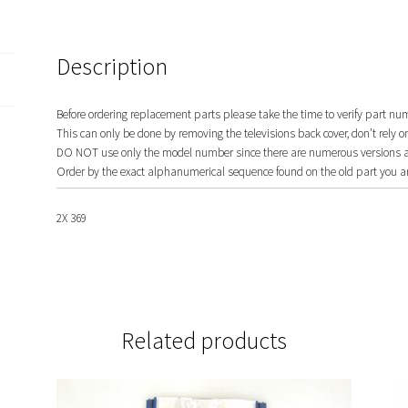
Description
Before ordering replacement parts please take the time to verify part nu
This can only be done by removing the televisions back cover, don’t rely o
DO NOT use only the model number since there are numerous versions and
Order by the exact alphanumerical sequence found on the old part you ar
2X 369
Related products