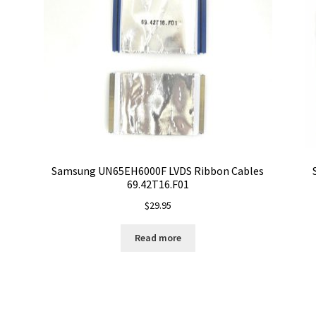
Samsung UN65EH6000F LVDS Ribbon Cables
69.42T16.F01
$
29.95
Read more