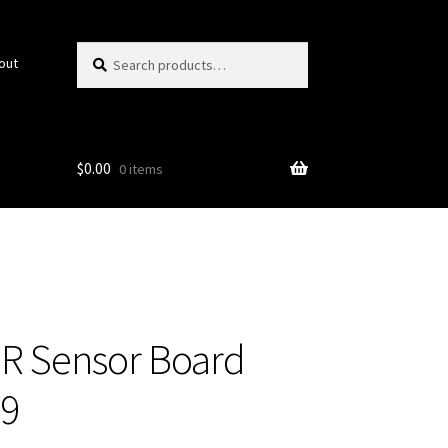
Search
Search
out
for:
$
0.00
0 items
R Sensor Board
29