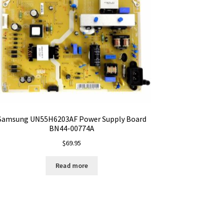
Samsung UN55H6203AF Power Supply Board
BN44-00774A
$
69.95
Read more