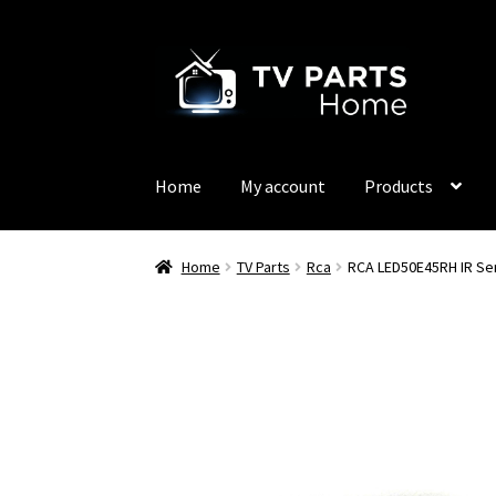
Skip
Skip
to
to
navigation
content
Home
My account
Products
Home
TV Parts
Rca
RCA LED50E45RH IR Se