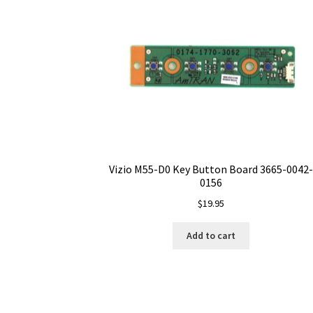
Vizio M55-D0 Key Button Board 3665-0042-
0156
$
19.95
Add to cart