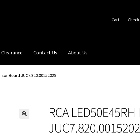
Cart
Check
Clearance
Contact Us
About Us
nsor Board JUC7.820.00152029
RCA LED50E45RH I
🔍
JUC7.820.001520