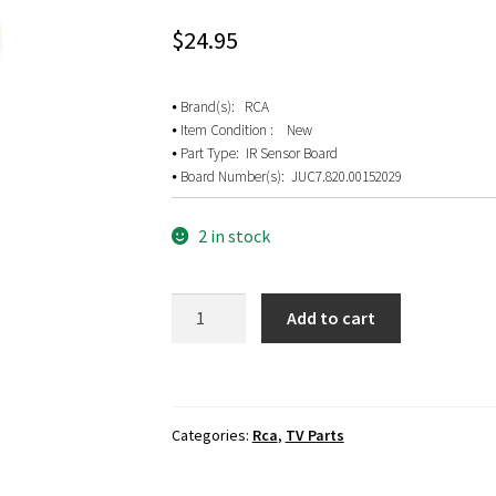
$
24.95
⦁ Brand(s): RCA
⦁ Item Condition : New
⦁ Part Type: IR Sensor Board
⦁ Board Number(s): JUC7.820.00152029
2 in stock
RCA
Add to cart
LED50E45RH
IR
Sensor
Board
Categories:
Rca
,
TV Parts
JUC7.820.00152029
quantity