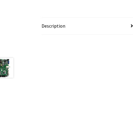
Description