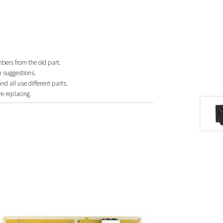
mbers from the old part.
n suggestions.
 all use different parts.
e replacing.