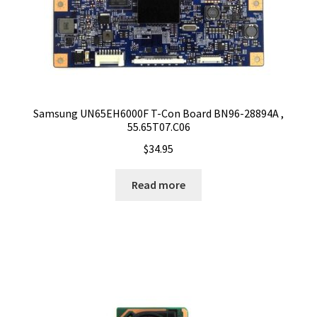
Samsung UN65EH6000F T-Con Board BN96-28894A ,
55.65T07.C06
$
34.95
Read more