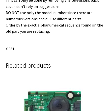
This can only be done by removing the televisions back
cover, don’t rely on suggestions.
DO NOT use only the model number since there are
numerous versions and all use different parts.
Order by the exact alphanumerical sequence found on the
old part you are replacing.
X 361
Related products