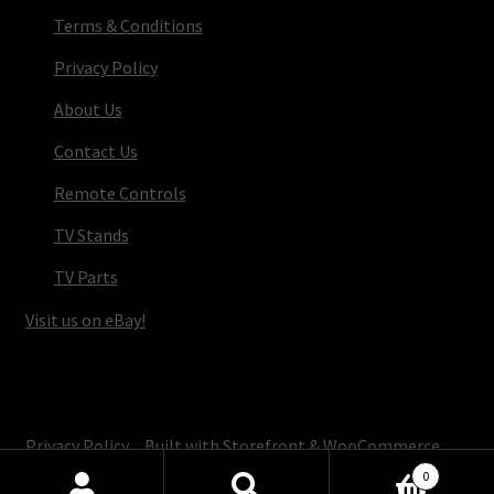
Terms & Conditions
Privacy Policy
About Us
Contact Us
Remote Controls
TV Stands
TV Parts
Visit us on eBay!
© TV Parts Home 2026
Privacy Policy
Built with Storefront & WooCommerce
.
0