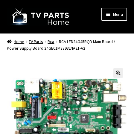
Skip
Skip
Menu
to
to
navigation
content
Remote Controls
Home
TV Parts
Rca
RCA LED24G45RQD Main Board /
Power Supply Board 24GE01M3393LNA21-A2
TV Stands
TV Parts
🔍