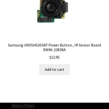
Samsung UN55H6203AF Power Button , IR Sensor Board
BN96-23838A
$
12.95
Add to cart
Return Policy