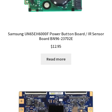
Samsung UN65EH6000F Power Button Board / IR Sensor
Board BN96-23702E
$
12.95
Read more