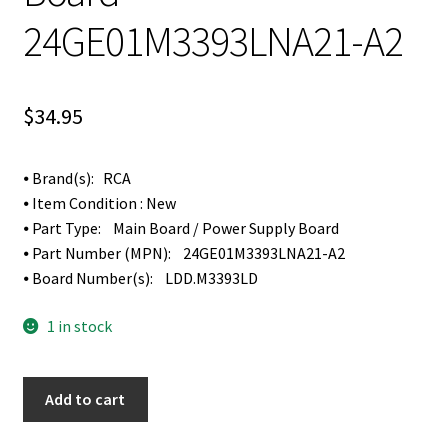
24GE01M3393LNA21-A2
$
34.95
⦁ Brand(s): RCA
⦁ Item Condition : New
⦁ Part Type: Main Board / Power Supply Board
⦁ Part Number (MPN): 24GE01M3393LNA21-A2
⦁ Board Number(s): LDD.M3393LD
1 in stock
RCA
Add to cart
LED24G45RQD
Main