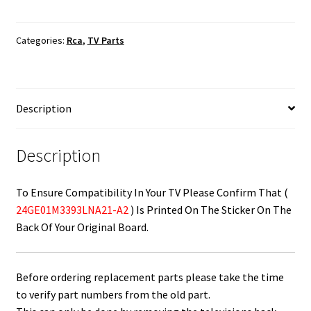
Board
/
Categories:
Rca
,
TV Parts
Power
Supply
Board
24GE01M3393LNA21-
Description
A2
quantity
Description
To Ensure Compatibility In Your TV Please Confirm That (
24GE01M3393LNA21-A2
) Is Printed On The Sticker On The
Back Of Your Original Board.
Before ordering replacement parts please take the time
to verify part numbers from the old part.