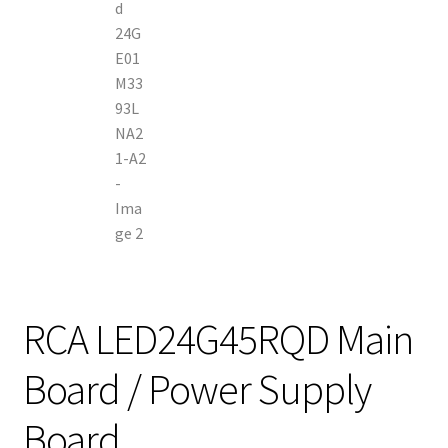
RCA LED24G45RQD Main
Board / Power Supply
Board