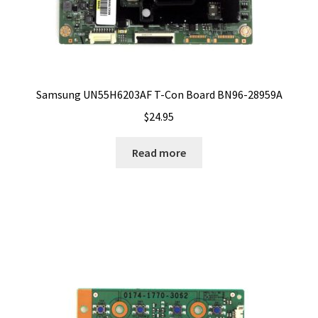
Samsung UN55H6203AF T-Con Board BN96-28959A
$
24.95
Read more