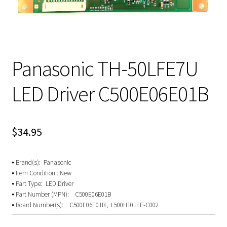
Panasonic TH-50LFE7U
LED Driver C500E06E01B
$
34.95
⦁ Brand(s): Panasonic
⦁ Item Condition : New
⦁ Part Type: LED Driver
⦁ Part Number (MPN): C500E06E01B
⦁ Board Number(s): C500E06E01B , L500H101EE-C002