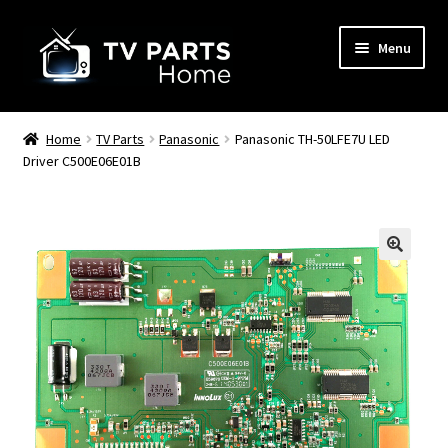
Skip
Skip
Menu
to
to
navigation
content
Remote Controls
Home
TV Parts
Panasonic
Panasonic TH-50LFE7U LED
Driver C500E06E01B
TV Stands
TV Parts
🔍