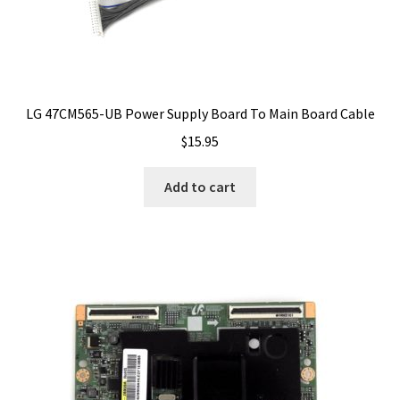
LG 47CM565-UB Power Supply Board To Main Board Cable
$
15.95
Add to cart