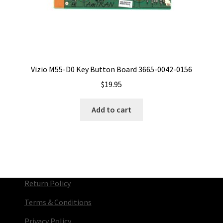
Vizio M55-D0 Key Button Board 3665-0042-0156
$
19.95
Add to cart
Return Policy
Terms & Conditions
Privacy Policy