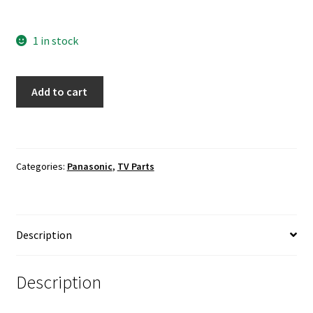
1 in stock
Panasonic
Add to cart
TH-
50LFE7U
LED
Driver
Categories:
Panasonic
,
TV Parts
C500E06E01B
quantity
Description
Description