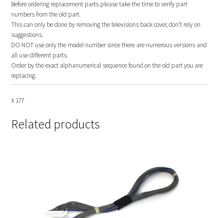
Before ordering replacement parts please take the time to verify part
numbers from the old part.
This can only be done by removing the televisions back cover, don’t rely on
suggestions.
DO NOT use only the model number since there are numerous versions and
all use different parts.
Order by the exact alphanumerical sequence found on the old part you are
replacing.
X 177
Related products