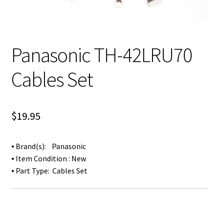
Panasonic TH-42LRU70
Cables Set
$
19.95
⦁ Brand(s): Panasonic
⦁ Item Condition : New
⦁ Part Type: Cables Set