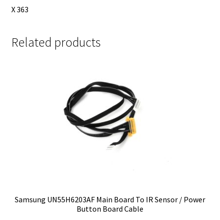
X 363
Related products
Samsung UN55H6203AF Main Board To IR Sensor / Power
Button Board Cable