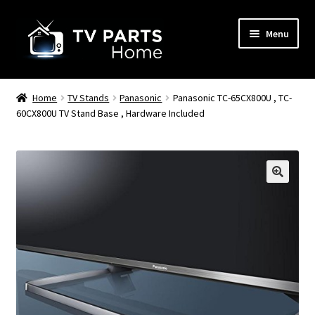
Skip
Skip
Menu
to
to
navigation
content
Remote Controls
Home
TV Stands
Panasonic
Panasonic TC-65CX800U , TC-
60CX800U TV Stand Base , Hardware Included
TV Stands
TV Parts
🔍