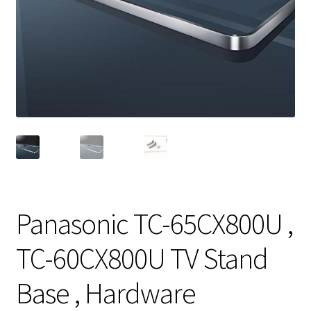
Panasonic TC-65CX800U ,
TC-60CX800U TV Stand
Base , Hardware