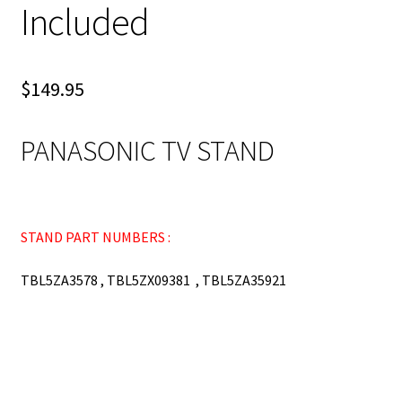
Included
$
149.95
PANASONIC TV STAND
STAND PART NUMBERS :
TBL5ZA3578 , TBL5ZX09381 , TBL5ZA35921