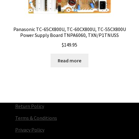
Panasonic TC-65CX800U, TC-60CX800U, TC-55CX800U
Power Supply Board TNPA6060, TXN/P1TNUSS
$
149.95
Read more
Return Policy
Terms & Conditions
Privacy Policy