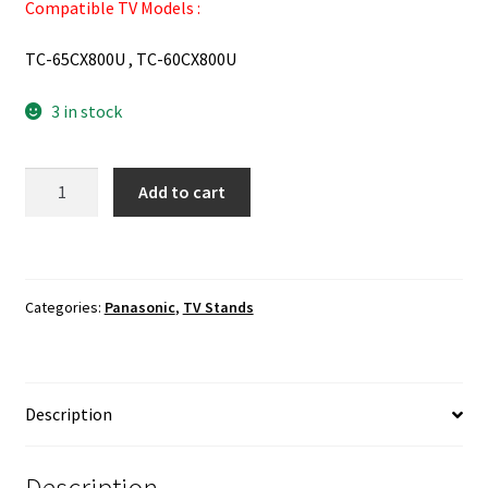
Compatible TV Models :
TC-65CX800U , TC-60CX800U
3 in stock
Panasonic
Add to cart
TC-
65CX800U
,
TC-
Categories:
Panasonic
,
TV Stands
60CX800U
TV
Stand
Base
Description
,
Hardware
Included
Description