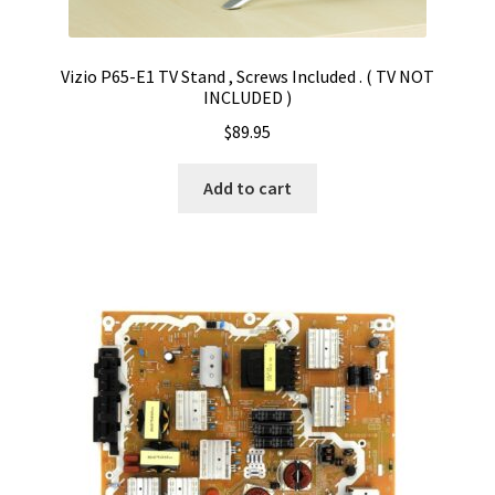
Vizio P65-E1 TV Stand , Screws Included . ( TV NOT
INCLUDED )
$
89.95
Add to cart