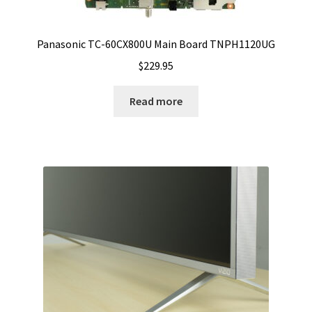
Panasonic TC-60CX800U Main Board TNPH1120UG
$
229.95
Read more