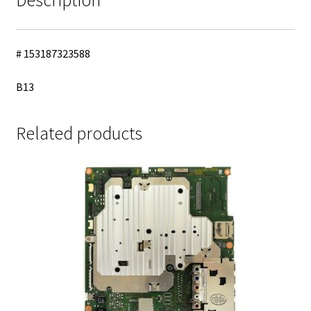
quantity
# 153187323588
B13
Related products