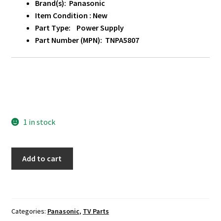
Brand(s): Panasonic
Item Condition : New
Part Type: Power Supply
Part Number (MPN): TNPA5807
1 in stock
Panasonic
Add to cart
TC-
L50E60
Power
Supply
Categories:
Panasonic
,
TV Parts
Board