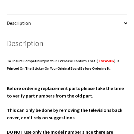
TNPA5807
quantity
Description
Description
To Ensure Compatibility In Your TV Please Confirm That (
TNPA5807
) Is
Printed On The Sticker On Your Original Board Before Ordering It.
Before ordering replacement parts please take the time
to verify part numbers from the old part.
This can only be done by removing the televisions back
cover, don’t rely on suggestions.
DO NOT use only the model number since there are