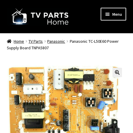
Skip
Skip
Menu
to
to
navigation
content
Remote Controls
Home
TV Parts
Panasonic
Panasonic TC-L50E60 Power
Supply Board TNPA5807
TV Stands
TV Parts
🔍