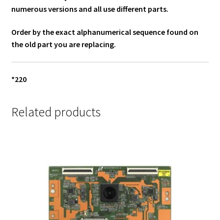
numerous versions and all use different parts.
Order by the exact alphanumerical sequence found on
the old part you are replacing.
*220
Related products