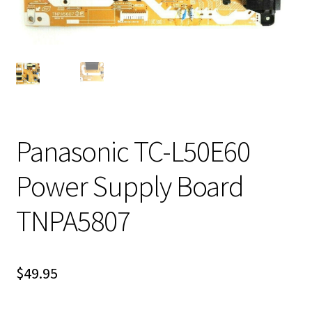
Panasonic TC-L50E60
Power Supply Board
TNPA5807
$
49.95