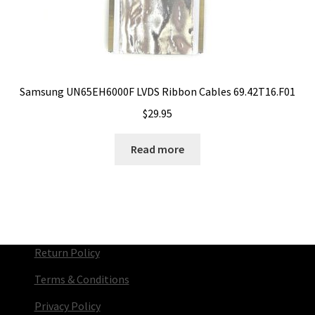
Samsung UN65EH6000F LVDS Ribbon Cables 69.42T16.F01
$
29.95
Read more
Return Policy
Terms & Conditions
Privacy Policy