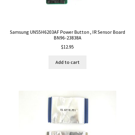
Samsung UN55H6203AF Power Button , IR Sensor Board
BN96-23838A
$
12.95
Add to cart