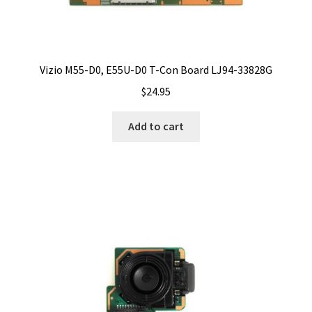
Vizio M55-D0, E55U-D0 T-Con Board LJ94-33828G
$
24.95
Add to cart