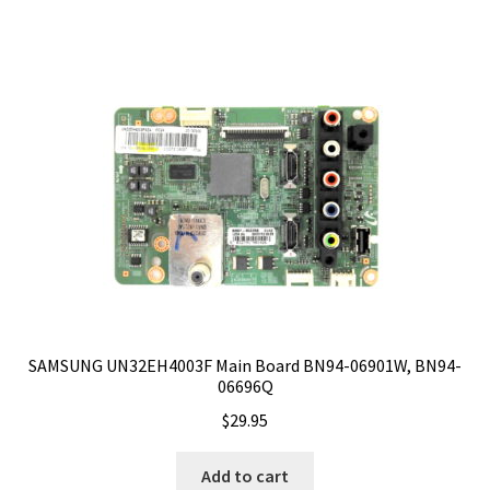
SAMSUNG UN32EH4003F Main Board BN94-06901W, BN94-
06696Q
$
29.95
Add to cart