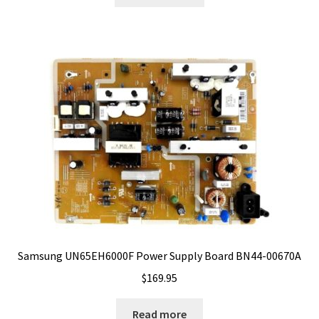
Samsung UN65EH6000F Power Supply Board BN44-00670A
$
169.95
Read more