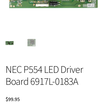
NEC P554 LED Driver
Board 6917L-0183A
$
99.95