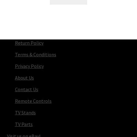
Return Policy
Terms & Conditions
Privacy Policy
About Us
Contact Us
Remote Controls
TV Stands
TV Parts
Visit us on eBay!