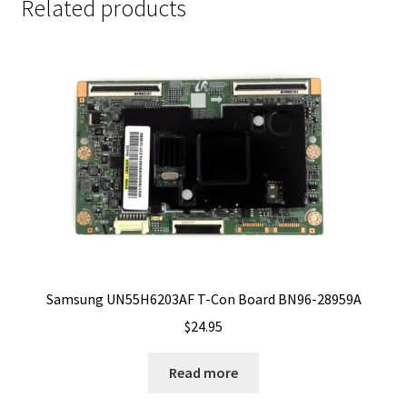
Related products
Samsung UN55H6203AF T-Con Board BN96-28959A
$
24.95
Read more