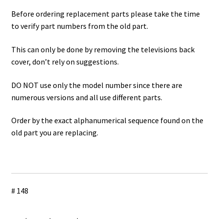
Before ordering replacement parts please take the time
to verify part numbers from the old part.
This can only be done by removing the televisions back
cover, don’t rely on suggestions.
DO NOT use only the model number since there are
numerous versions and all use different parts.
Order by the exact alphanumerical sequence found on the
old part you are replacing.
# 148