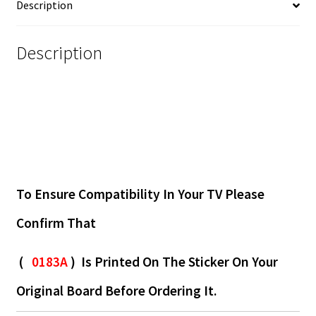
Description
Description
To Ensure Compatibility In Your TV Please
Confirm That
(
0183A
) Is Printed On The Sticker On Your
Original Board Before Ordering It.