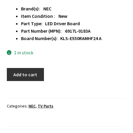
Brand(s): NEC
Item Condition : New
Part Type: LED Driver Board
Part Number (MPN): 6917L-0183A
Board Number(s): KLS-E550RAMHF24 A
1 in stock
NEC
Add to cart
P554
LED
Driver
Board
Categories:
NEC
,
TV Parts
6917L-
0183A
quantity