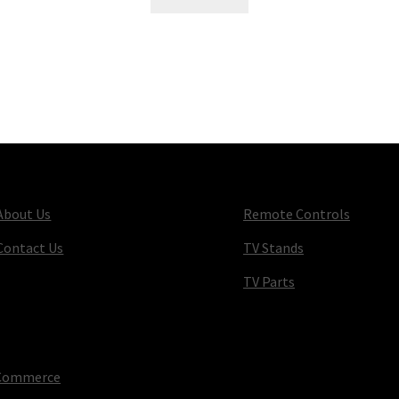
About Us
Remote Controls
Contact Us
TV Stands
TV Parts
oCommerce
.