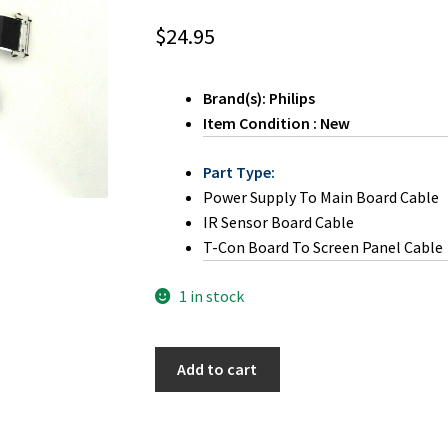
$
24.95
Brand(s): Philips
Item Condition : New
Part Type:
Power Supply To Main Board Cable
IR Sensor Board Cable
T-Con Board To Screen Panel Cable
1 in stock
Magnavox
Add to cart
40MV324X/F7
LVDS
Ribbon