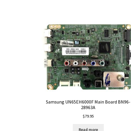
Samsung UN65EH6000F Main Board BN96-
28963A
$
79.95
Read more