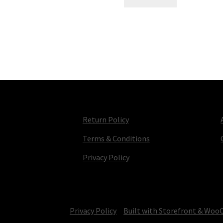
Return Policy
Terms & Conditions
Privacy Policy
© TV Parts Home 2026
Privacy Policy
Built with Storefront & Wo