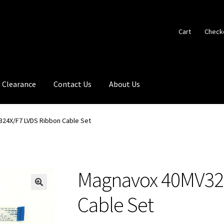
Cart
Check
Clearance
Contact Us
About Us
24X/F7 LVDS Ribbon Cable Set
Magnavox 40MV32
🔍
Cable Set