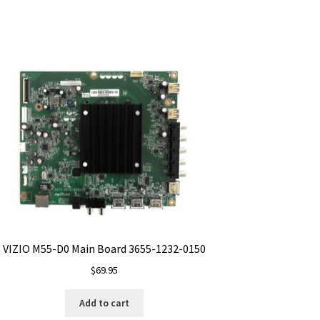
VIZIO M55-D0 Main Board 3655-1232-0150
$
69.95
Add to cart