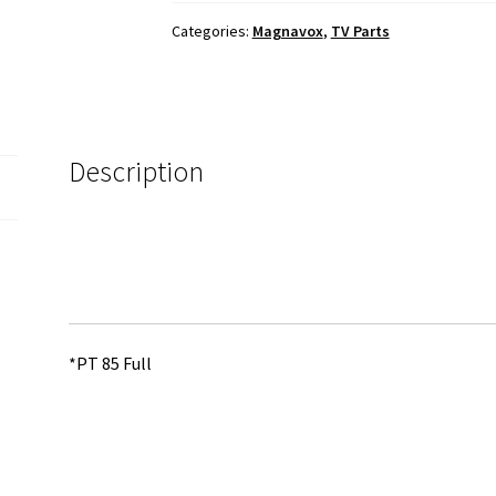
Cable
Categories:
Magnavox
,
TV Parts
Set
quantity
Description
*PT 85 Full