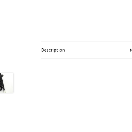
Description