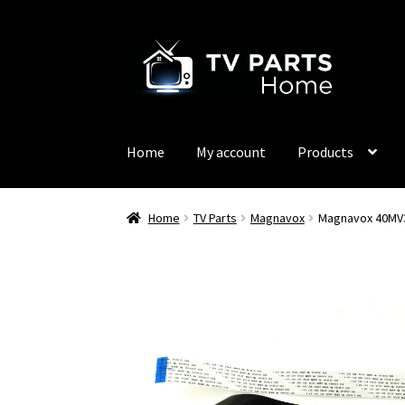
Skip
Skip
to
to
navigation
content
Home
My account
Products
Home
TV Parts
Magnavox
Magnavox 40MV3