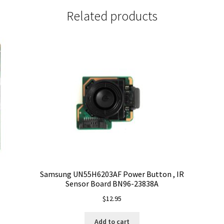
Related products
Samsung UN55H6203AF Power Button , IR
Sensor Board BN96-23838A
$
12.95
Add to cart