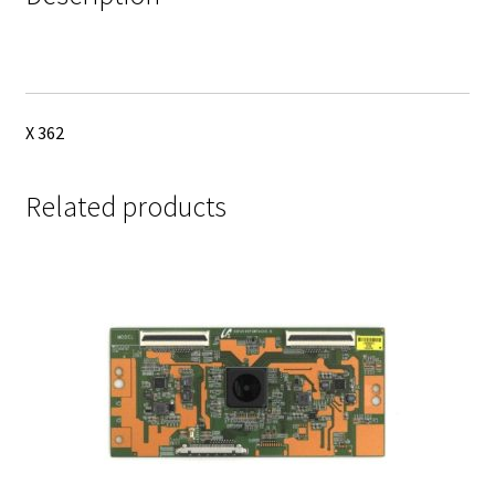
X 362
Related products