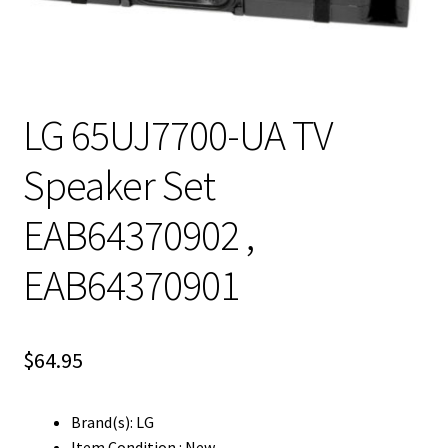
LG 65UJ7700-UA TV
Speaker Set
EAB64370902 ,
EAB64370901
$
64.95
Brand(s): LG
Item Condition : New