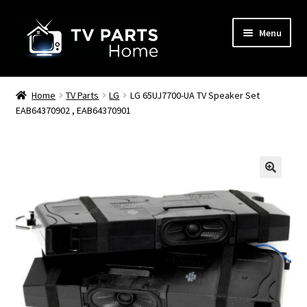
Skip
Skip
Menu
to
to
navigation
content
Remote Controls
Home
TV Parts
LG
LG 65UJ7700-UA TV Speaker Set
EAB64370902 , EAB64370901
TV Stands
TV Parts
🔍