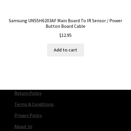
Samsung UN55H6203AF Main Board To IR Sensor / Power
Button Board Cable
$
12.95
Add to cart
Return Policy
Terms & Conditions
Privacy Policy
About Us