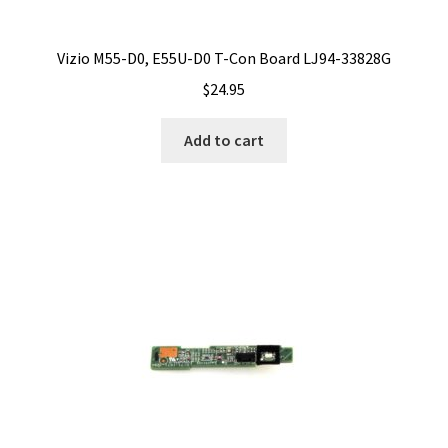
Vizio M55-D0, E55U-D0 T-Con Board LJ94-33828G
$
24.95
Add to cart