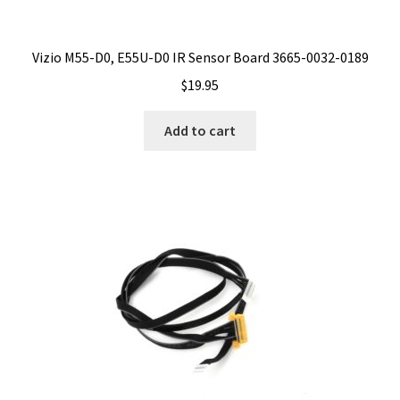
Vizio M55-D0, E55U-D0 IR Sensor Board 3665-0032-0189
$
19.95
Add to cart