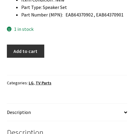
Part Type: Speaker Set
Part Number (MPN): EAB64370902 , EAB64370901
1 in stock
LG
Add to cart
65UJ7700-
UA
TV
Speaker
Categories:
LG
,
TV Parts
Set
EAB64370902
,
EAB64370901
Description
quantity
Description