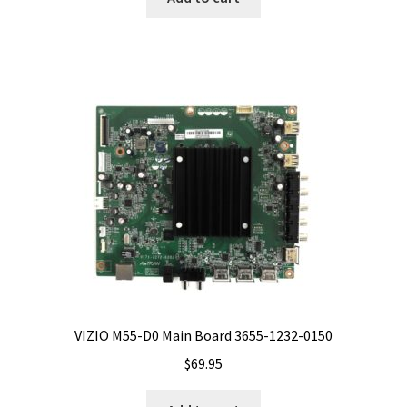
VIZIO M55-D0 Main Board 3655-1232-0150
$
69.95