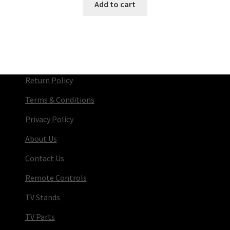
Add to cart
Return Policy
Terms & Conditions
Privacy Policy
About Us
Contact Us
Remote Controls
TV Stands
TV Parts