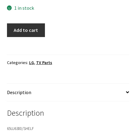
1 in stock
LG
Add to cart
65UJ6300-
UA
LVDS
Ribbon
Categories:
LG
,
TV Parts
Cable
EAD63986901
quantity
Description
Description
65UJ6300/SHELF