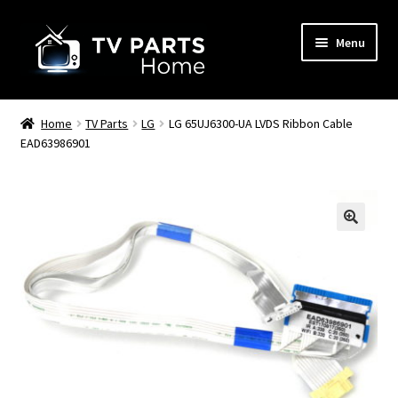
Skip
Skip
Menu
to
to
navigation
content
Remote Controls
Home
TV Parts
LG
LG 65UJ6300-UA LVDS Ribbon Cable
EAD63986901
TV Stands
TV Parts
🔍