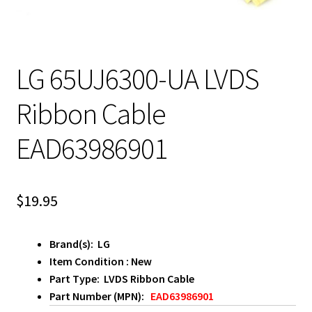
LG 65UJ6300-UA LVDS
Ribbon Cable
EAD63986901
$
19.95
Brand(s): LG
Item Condition : New
Part Type: LVDS Ribbon Cable
Part Number (MPN):
EAD63986901