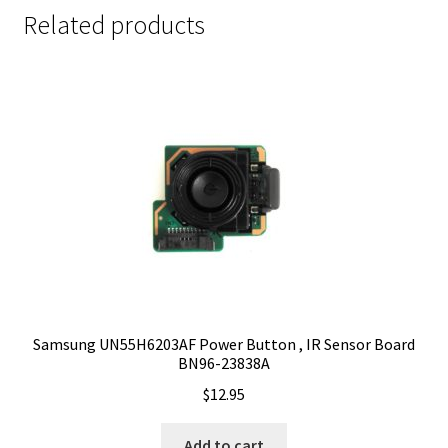
Related products
Samsung UN55H6203AF Power Button , IR Sensor Board
BN96-23838A
$
12.95
Add to cart