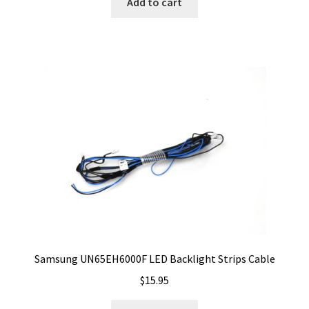
Add to cart
Samsung UN65EH6000F LED Backlight Strips Cable
$
15.95