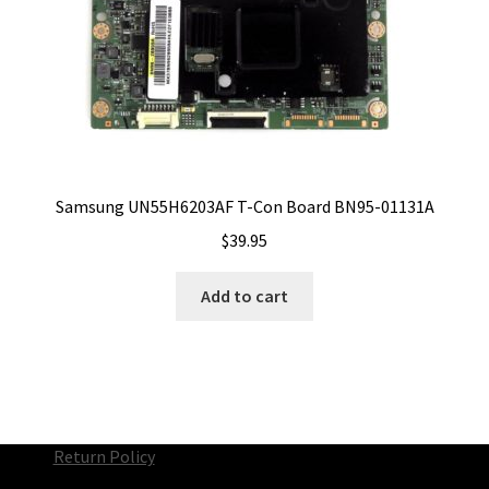
Samsung UN55H6203AF T-Con Board BN95-01131A
$
39.95
Add to cart
Return Policy