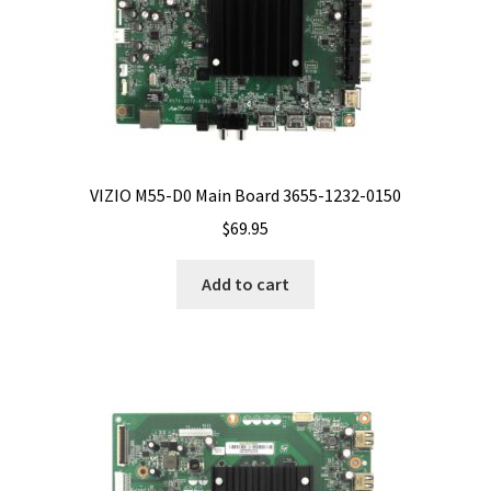
VIZIO M55-D0 Main Board 3655-1232-0150
$
69.95
Add to cart