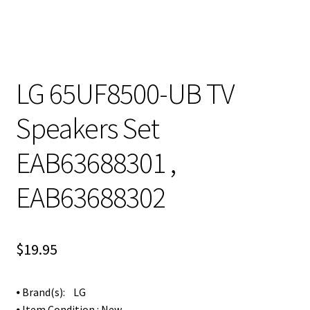
LG 65UF8500-UB TV
Speakers Set
EAB63688301 ,
EAB63688302
$
19.95
⦁ Brand(s): LG
⦁ Item Condition : New