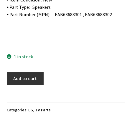
⦁ Part Type: Speakers
⦁ Part Number (MPN): EAB63688301 , EAB63688302
1 in stock
LG
Add to cart
65UF8500-
UB
TV
Speakers
Categories:
LG
,
TV Parts
Set
EAB63688301
,