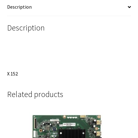
EAB63688302
Description
quantity
Description
X 152
Related products