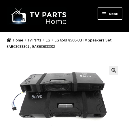
Skip
Skip
Menu
to
to
navigation
content
Remote Controls
Home
TV Parts
LG
LG 65UF8500-UB TV Speakers Set
EAB63688301 , EAB63688302
TV Stands
TV Parts
🔍