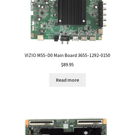
VIZIO M55-D0 Main Board 3655-1292-0150
$
89.95
Read more