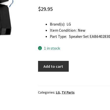
$
29.95
Brand(s): LG
Item Condition : New
Part Type: Speaker Set EAB6402830
1 in stock
LG
Add to cart
55UH7650-
UA
TV
Speaker
Categories:
LG
,
TV Parts
Set
EAB64028305
,