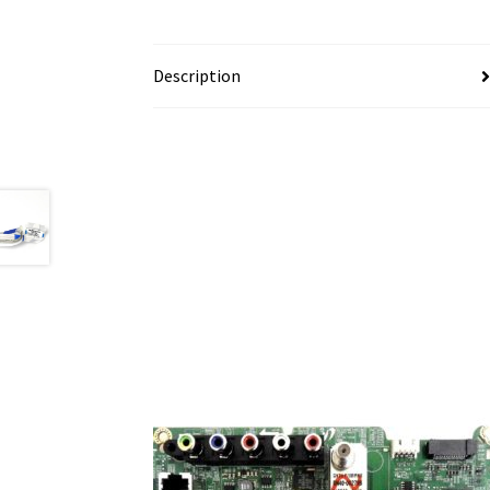
Description