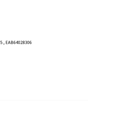
5 , EAB64028306