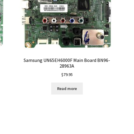
Samsung UN65EH6000F Main Board BN96-
28963A
$
79.95
Read more