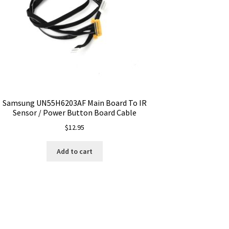
Samsung UN55H6203AF Main Board To IR
Sensor / Power Button Board Cable
$
12.95
Add to cart