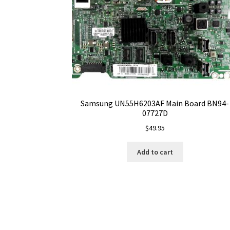
Samsung UN55H6203AF Main Board BN94-
07727D
$
49.95
Add to cart