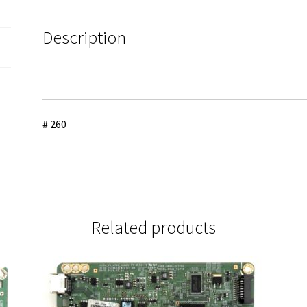
EAB64028306
quantity
Description
# 260
Related products