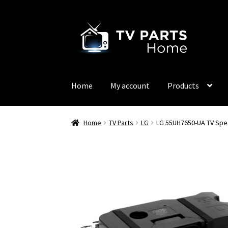
Skip
Skip
to
to
navigation
content
Home
My account
Products
Home
TV Parts
LG
LG 55UH7650-UA TV Spe