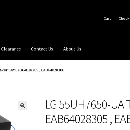
Cart
Check
Clearance
Contact Us
About Us
aker Set EAB64028305 , EAB64028306
LG 55UH7650-UA T
🔍
EAB64028305 , EA