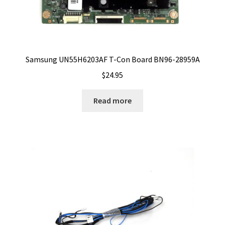
Samsung UN55H6203AF T-Con Board BN96-28959A
$
24.95
Read more