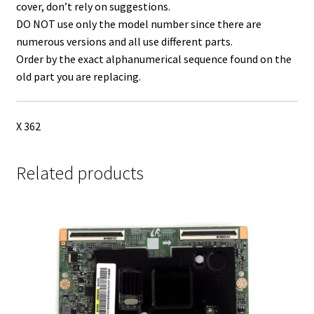
cover, don’t rely on suggestions.
DO NOT use only the model number since there are
numerous versions and all use different parts.
Order by the exact alphanumerical sequence found on the
old part you are replacing.
X 362
Related products