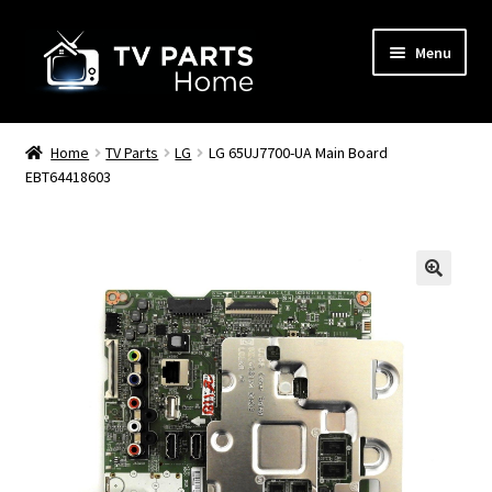
Skip
Skip
Menu
to
to
navigation
content
Remote Controls
Home
TV Parts
LG
LG 65UJ7700-UA Main Board
EBT64418603
TV Stands
TV Parts
🔍