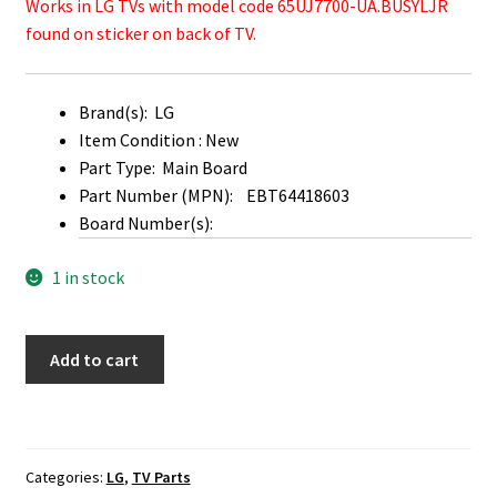
Works in LG TVs with model code 65UJ7700-UA.BUSYLJR
found on sticker on back of TV.
Brand(s): LG
Item Condition : New
Part Type: Main Board
Part Number (MPN): EBT64418603
Board Number(s):
1 in stock
LG
Add to cart
65UJ7700-
UA
Main
Board
Categories:
LG
,
TV Parts
EBT64418603