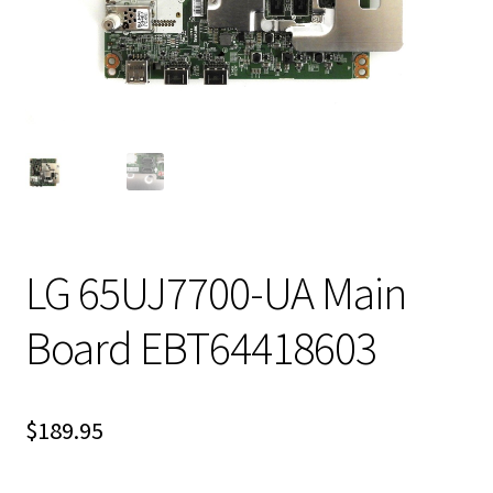
LG 65UJ7700-UA Main
Board EBT64418603
$
189.95