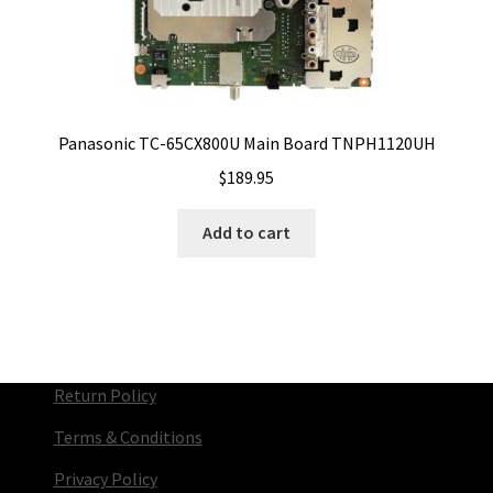
Panasonic TC-65CX800U Main Board TNPH1120UH
$
189.95
Add to cart
Return Policy
Terms & Conditions
Privacy Policy