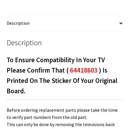
quantity
Description
Description
To Ensure Compatibility In Your TV
Please Confirm That (
64418603
) Is
Printed On The Sticker Of Your Original
Board.
Before ordering replacement parts please take the time
to verify part numbers from the old part.
This can only be done by removing the televisions back