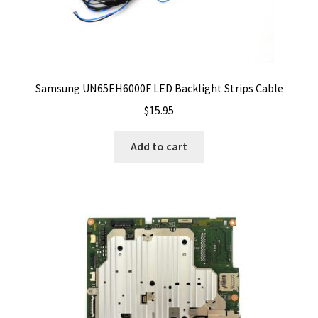
Samsung UN65EH6000F LED Backlight Strips Cable
$
15.95
Add to cart