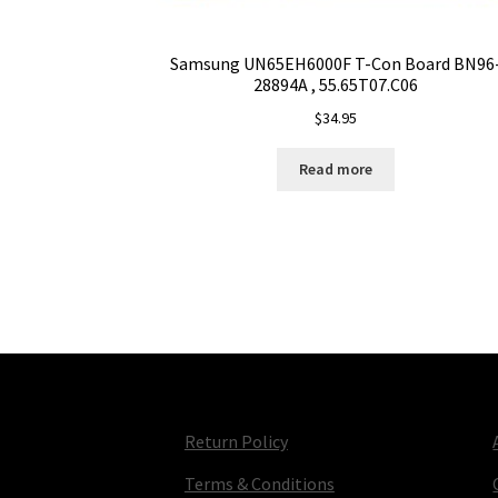
Samsung UN65EH6000F T-Con Board BN96
28894A , 55.65T07.C06
$
34.95
Read more
Return Policy
Terms & Conditions