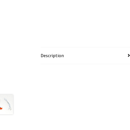
Description