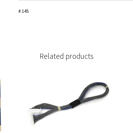
# 145
Related products