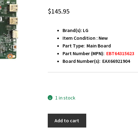
$
145.95
Brand(s): LG
Item Condition : New
Part Type: Main Board
Part Number (MPN):
EBT64315623
Board Number(s): EAX66921904
1 in stock
LG
Add to cart
55LW540S-
UF