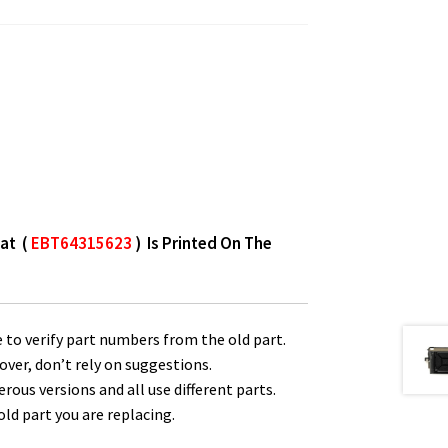
hat (
EBT64315623
) Is Printed On The
 to verify part numbers from the old part.
over, don’t rely on suggestions.
us versions and all use different parts.
ld part you are replacing.