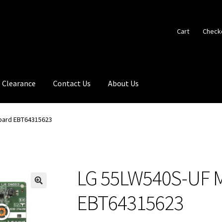
Cart
Check
Clearance
Contact Us
About Us
oard EBT64315623
LG 55LW540S-UF M
🔍
EBT64315623