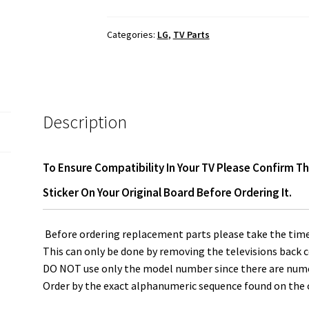
Main
Board
Categories:
LG
,
TV Parts
EBT64315623
quantity
Description
To Ensure Compatibility In Your TV Please Confirm T
Sticker On Your Original Board Before Ordering It.
Before ordering replacement parts please take the time
This can only be done by removing the televisions back c
DO NOT use only the model number since there are numero
Order by the exact alphanumeric sequence found on the o