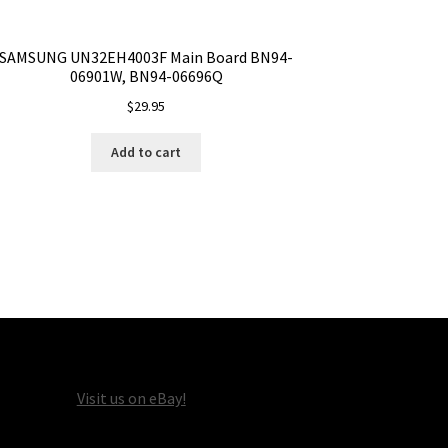
SAMSUNG UN32EH4003F Main Board BN94-
06901W, BN94-06696Q
$
29.95
Add to cart
Visit us on eBay!