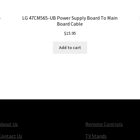
-
LG 47CM565-UB Power Supply Board To Main
Board Cable
$
15.95
Add to cart
About Us
Remote Controls
Contact Us
TV Stands