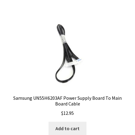
Samsung UN55H6203AF Power Supply Board To Main
Board Cable
$
12.95
Add to cart