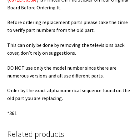
Board Before Ordering It.
Before ordering replacement parts please take the time
to verify part numbers from the old part.
This can only be done by removing the televisions back
cover, don’t rely on suggestions.
DO NOT use only the model number since there are
numerous versions and all use different parts.
Order by the exact alphanumerical sequence found on the
old part you are replacing.
*361
Related products