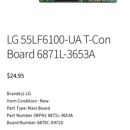
LG 55LF6100-UA T-Con
Board 6871L-3653A
$
24.95
Brand(s): LG
Item Condition : New
Part Type: Main Board
Part Number (MPN): 6871L-3653A
Board Number :6870C-0471D