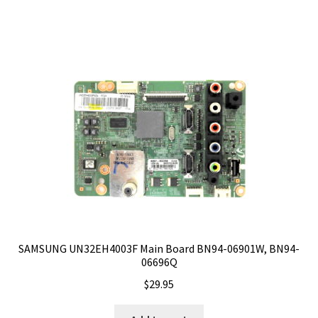
SAMSUNG UN32EH4003F Main Board BN94-06901W, BN94-
06696Q
$
29.95