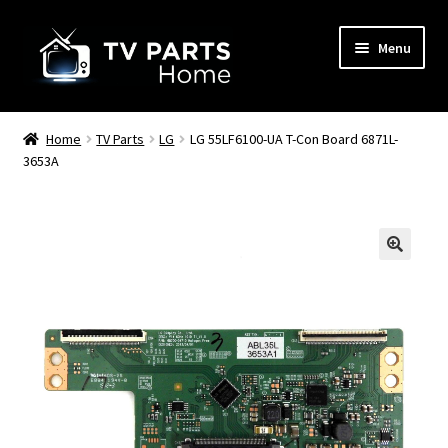
Skip
Skip
Menu
to
to
navigation
content
Remote Controls
Home
TV Parts
LG
LG 55LF6100-UA T-Con Board 6871L-
3653A
TV Stands
TV Parts
🔍