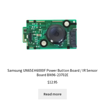
Samsung UN65EH6000F Power Button Board / IR Sensor
Board BN96-23702E
$
12.95
Read more