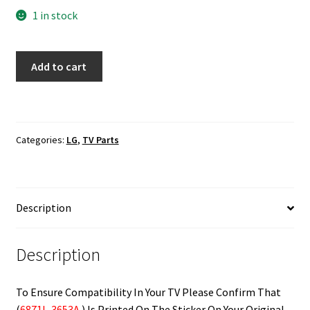
1 in stock
LG
Add to cart
55LF6100-
UA
T-
Con
Categories:
LG
,
TV Parts
Board
6871L-
3653A
quantity
Description
Description
To Ensure Compatibility In Your TV Please Confirm That
(
6871L-3653A
) Is Printed On The Sticker On Your Original