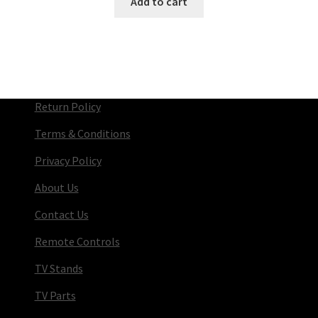
Add to cart
Return Policy
Terms & Conditions
Privacy Policy
About Us
Contact Us
Remote Controls
TV Stands
TV Parts