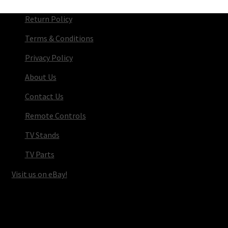
Return Policy
Terms & Conditions
Privacy Policy
About Us
Contact Us
Remote Controls
TV Stands
TV Parts
Visit us on eBay!
© TV Parts Home 2026