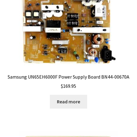
Samsung UN65EH6000F Power Supply Board BN44-00670A
$
169.95
Read more