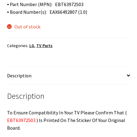
⦁ Part Number (MPN): EBT63972503
⦁ Board Number(s): EAX66492807 (1.0)
Out of stock
Categories:
LG
,
TV Parts
Description
Description
To Ensure Compatibility In Your TV Please Confirm That (
EBT63972503
) Is Printed On The Sticker Of Your Original
Board.