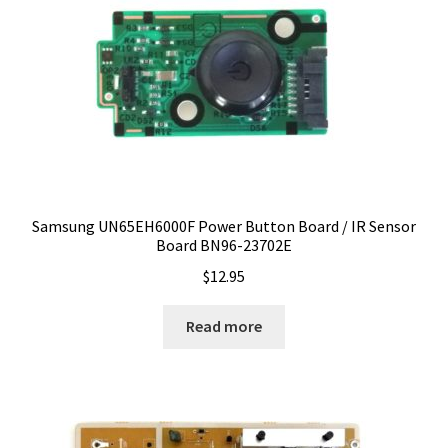
Samsung UN65EH6000F Power Button Board / IR Sensor
Board BN96-23702E
$
12.95
Read more