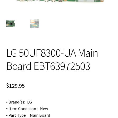
LG 50UF8300-UA Main
Board EBT63972503
$
129.95
⦁ Brand(s): LG
⦁ Item Condition : New
⦁ Part Type: Main Board