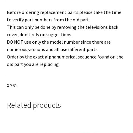
Before ordering replacement parts please take the time
to verify part numbers from the old part.
This can only be done by removing the televisions back
cover, don’t rely on suggestions.
DO NOT use only the model number since there are
numerous versions and all use different parts.
Order by the exact alphanumerical sequence found on the
old part you are replacing.
X 361
Related products