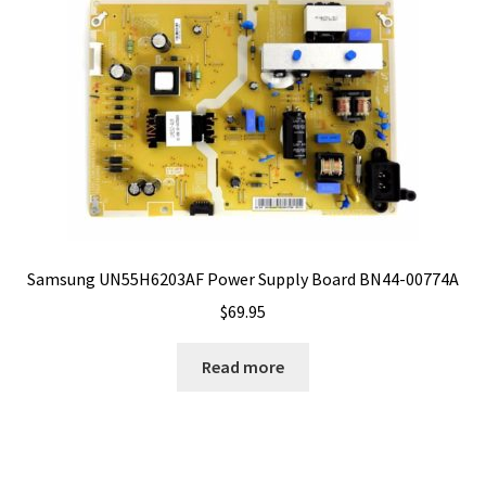
Samsung UN55H6203AF Power Supply Board BN44-00774A
$
69.95
Read more