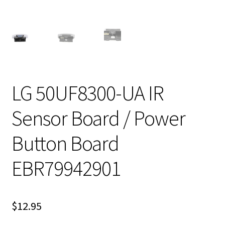
LG 50UF8300-UA IR
Sensor Board / Power
Button Board
EBR79942901
$
12.95