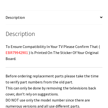
/
Power
Button
Description
Board
EBR79942901
quantity
Description
To Ensure Compatibility In Your TV Please Confirm That (
EBR79942901
) Is Printed On The Sticker Of Your Original
Board.
Before ordering replacement parts please take the time
to verify part numbers from the old part.
This can only be done by removing the televisions back
cover, don’t rely on suggestions.
DO NOT use only the model number since there are
numerous versions and all use different parts.