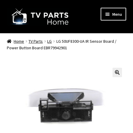
Skip
Skip
Menu
to
to
navigation
content
Remote Controls
Home
TV Parts
LG
LG 50UF8300-UA IR Sensor Board /
Power Button Board EBR79942901
TV Stands
TV Parts
🔍