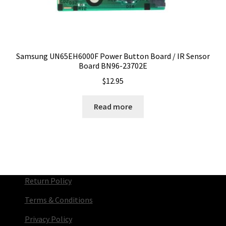
Samsung UN65EH6000F Power Button Board / IR Sensor
Board BN96-23702E
$
12.95
Read more
Return Policy
Terms & Conditions
Privacy Policy