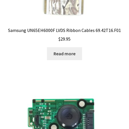
Samsung UN65EH6000F LVDS Ribbon Cables 69.42T16.F01
$
29.95
Read more