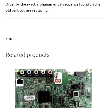
Order by the exact alphanumerical sequence found on the
old part you are replacing.
X 361
Related products