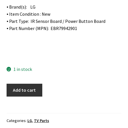
⦁ Brand(s): LG
⦁ Item Condition : New
⦁ Part Type: IR Sensor Board / Power Button Board
⦁ Part Number (MPN): EBR79942901
1 in stock
LG
Add to cart
50UF8300-
UA
IR
Sensor
Categories:
LG
,
TV Parts
Board