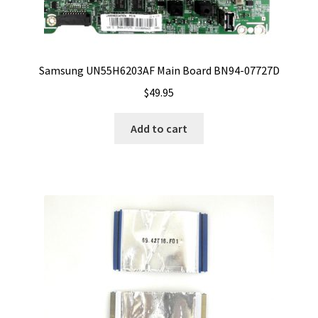
Samsung UN55H6203AF Main Board BN94-07727D
$
49.95
Add to cart