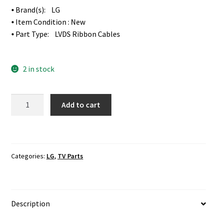
⦁ Brand(s): LG
⦁ Item Condition : New
⦁ Part Type: LVDS Ribbon Cables
2 in stock
LG
Add to cart
49LF6300-
UA
T-
Con
Categories:
LG
,
TV Parts
Board
To
Screen
Panel
Description
LVDS