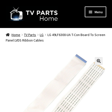
Skip
Skip
Menu
to
to
navigation
content
Remote Controls
Home
TV Parts
LG
LG 49LF6300-UA T-Con Board To Screen
Panel LVDS Ribbon Cables
TV Stands
TV Parts
🔍