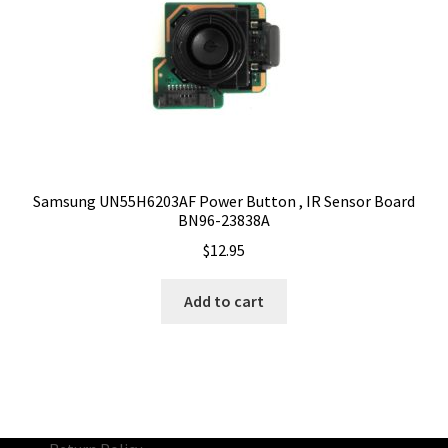
Samsung UN55H6203AF Power Button , IR Sensor Board
BN96-23838A
$
12.95
Add to cart