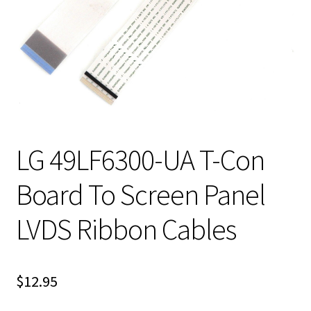
LG 49LF6300-UA T-Con
Board To Screen Panel
LVDS Ribbon Cables
$
12.95