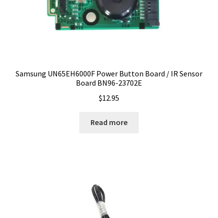
Samsung UN65EH6000F Power Button Board / IR Sensor
Board BN96-23702E
$
12.95
Read more