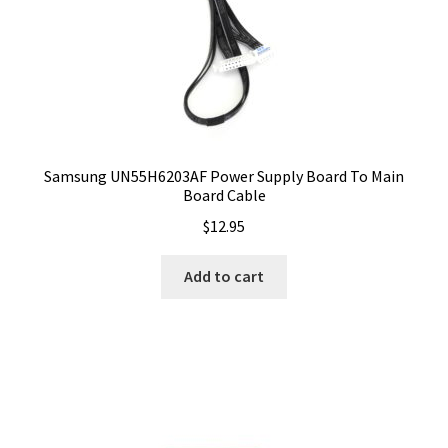
Samsung UN55H6203AF Power Supply Board To Main
Board Cable
$
12.95
Add to cart