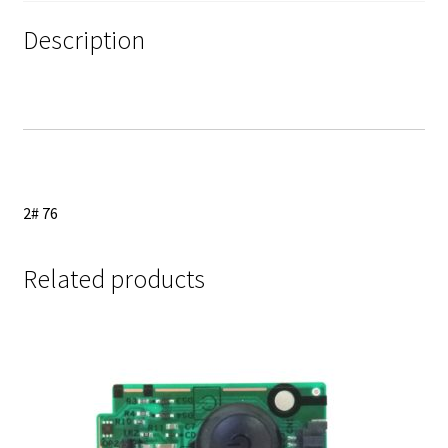
Ribbon
Cables
Description
quantity
2# 76
Related products