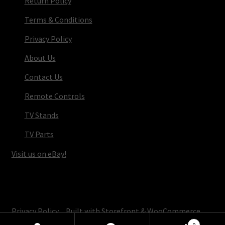
Return Policy
Terms & Conditions
Privacy Policy
About Us
Contact Us
Remote Controls
TV Stands
TV Parts
Visit us on eBay!
© TV Parts Home 2026
Privacy Policy
Built with Storefront & WooCommerce
.
0