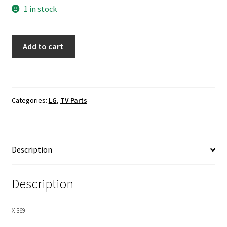
1 in stock
LG
Add to cart
47LB5900-
UV
T-
Con
Categories:
LG
,
TV Parts
Board
LVDS
Ribbon
Cables
Description
quantity
Description
X 369