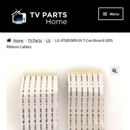
Skip
Skip
Menu
to
to
navigation
content
Remote Controls
Home
TV Parts
LG
LG 47LB5900-UV T-Con Board LVDS
Ribbon Cables
TV Stands
TV Parts
🔍