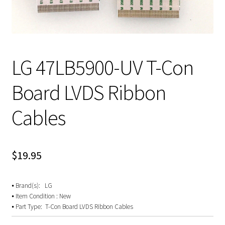
LG 47LB5900-UV T-Con
Board LVDS Ribbon
Cables
$
19.95
⦁ Brand(s): LG
⦁ Item Condition : New
⦁ Part Type: T-Con Board LVDS Ribbon Cables