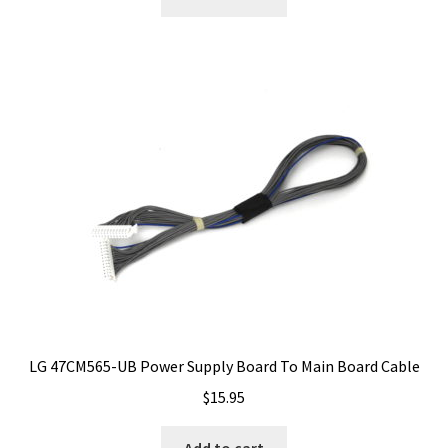
LG 47CM565-UB Power Supply Board To Main Board Cable
$
15.95
Add to cart