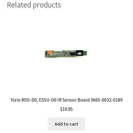
Related products
Vizio M55-D0, E55U-D0 IR Sensor Board 3665-0032-0189
$
19.95
Add to cart