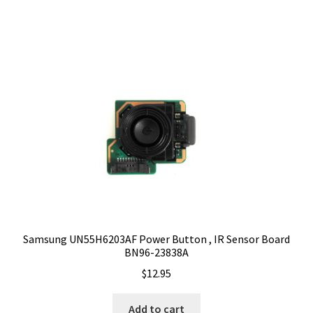
Samsung UN55H6203AF Power Button , IR Sensor Board
BN96-23838A
$
12.95
Add to cart