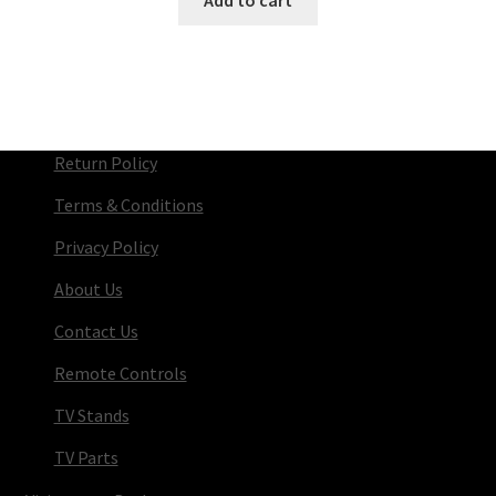
Return Policy
Terms & Conditions
Privacy Policy
About Us
Contact Us
Remote Controls
TV Stands
TV Parts