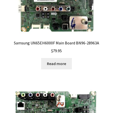
Samsung UN65EH6000F Main Board BN96-28963A
$
79.95
Read more