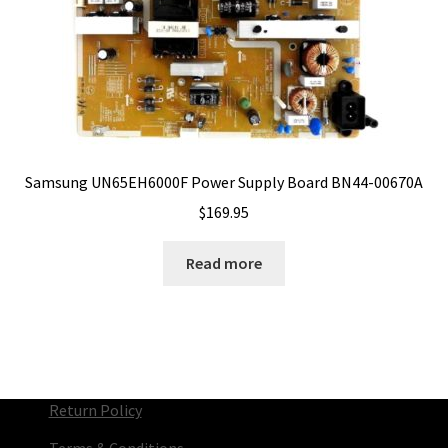
Samsung UN65EH6000F Power Supply Board BN44-00670A
$
169.95
Read more
Return Policy