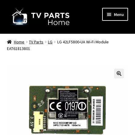
Skip
Skip
Menu
to
to
navigation
content
Remote Controls
Home
TV Parts
LG
LG 42LF5800-UA Wi-Fi Module
EAT61813801
TV Stands
TV Parts
🔍