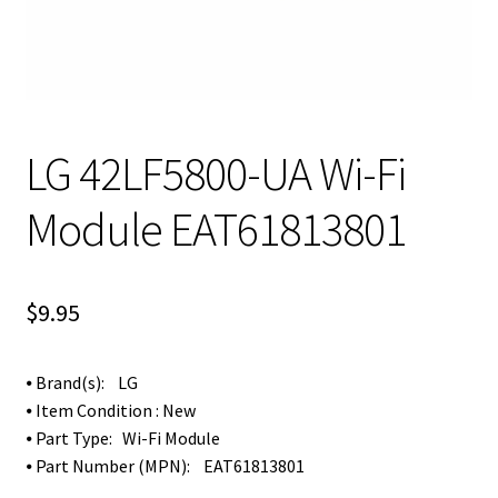
LG 42LF5800-UA Wi-Fi
Module EAT61813801
$
9.95
⦁ Brand(s): LG
⦁ Item Condition : New
⦁ Part Type: Wi-Fi Module
⦁ Part Number (MPN):
EAT61813801