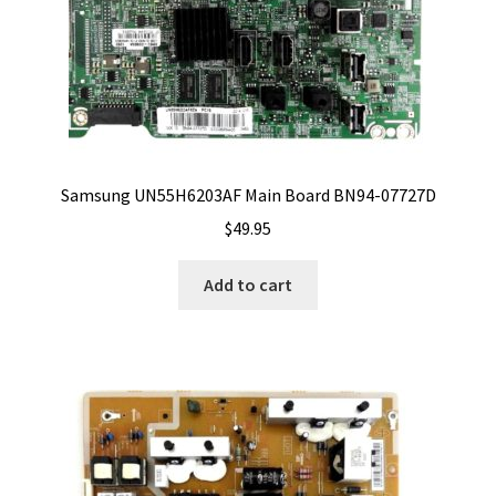
Samsung UN55H6203AF Main Board BN94-07727D
$
49.95
Add to cart