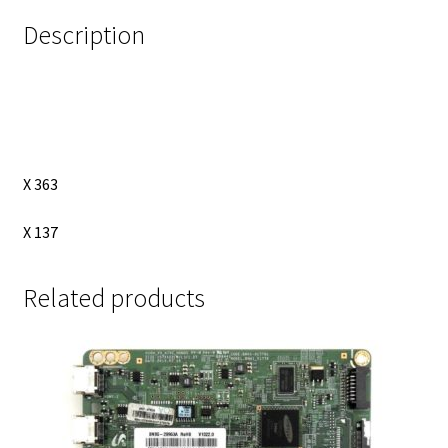
Description
X 363
X 137
Related products