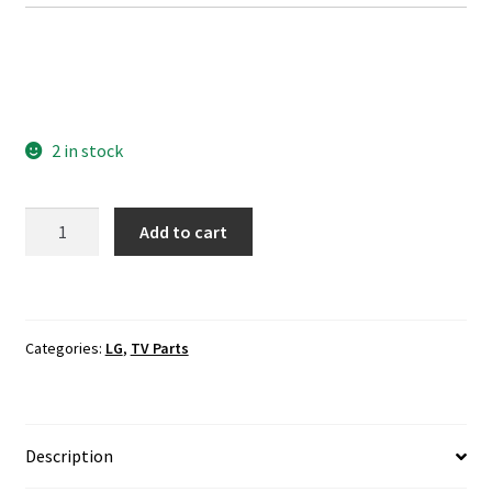
2 in stock
LG
Add to cart
42LF5800-
UA
Wi-
Fi
Categories:
LG
,
TV Parts
Module
EAT61813801
quantity
Description