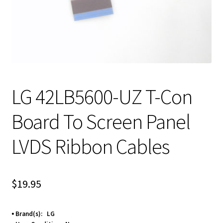
LG 42LB5600-UZ T-Con
Board To Screen Panel
LVDS Ribbon Cables
$
19.95
⦁ Brand(s): LG