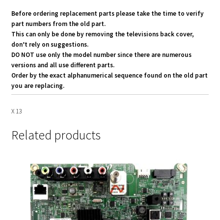
Before ordering replacement parts please take the time to verify
part numbers from the old part.
This can only be done by removing the televisions back cover,
don’t rely on suggestions.
DO NOT use only the model number since there are numerous
versions and all use different parts.
Order by the exact alphanumerical sequence found on the old part
you are replacing.
X 13
Related products