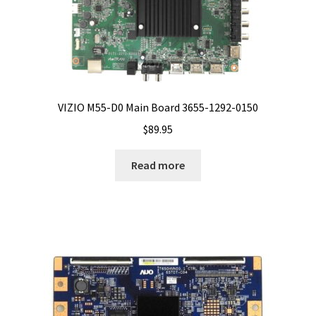
VIZIO M55-D0 Main Board 3655-1292-0150
$
89.95
Read more