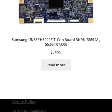
Samsung UN65EH6000F T-Con Board BN96-28894A ,
55.65T07.C06
$
34.95
Read more
Return Policy
Terms & Conditions