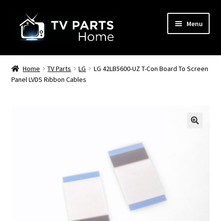
Skip
Skip
Menu
to
to
navigation
content
Remote Controls
Home
TV Parts
LG
LG 42LB5600-UZ T-Con Board To Screen
Panel LVDS Ribbon Cables
TV Stands
TV Parts
🔍