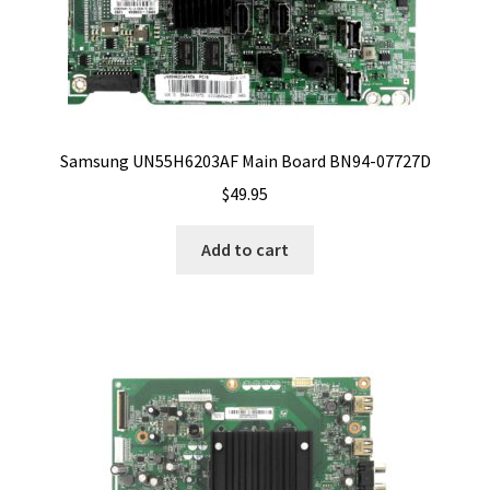
Samsung UN55H6203AF Main Board BN94-07727D
$
49.95
Add to cart