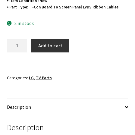
⦁ Item Condition : New
⦁ Part Type: T-Con Board To Screen Panel LVDS Ribbon Cables
2 in stock
LG
Add to cart
42LB5600-
UZ
T-
Con
Categories:
LG
,
TV Parts
Board
To
Screen
Panel
Description
LVDS
Ribbon
Cables
Description
quantity