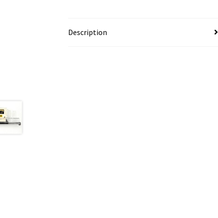
Description