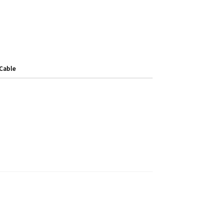
Cable