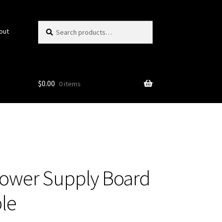
Search
Search
out
for:
$
0.00
0 items
ower Supply Board
le