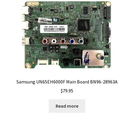
Samsung UN65EH6000F Main Board BN96-28963A
$
79.95
Read more