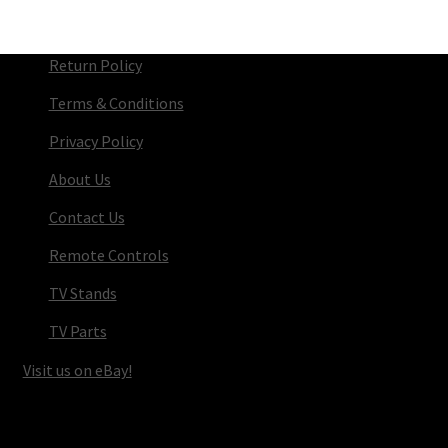
Return Policy
Terms & Conditions
Privacy Policy
About Us
Contact Us
Remote Controls
TV Stands
TV Parts
Visit us on eBay!