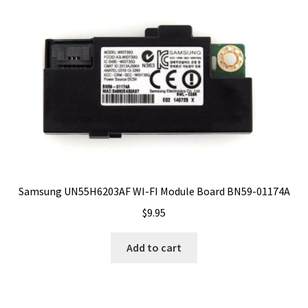
Samsung UN55H6203AF WI-FI Module Board BN59-01174A
$
9.95
Add to cart