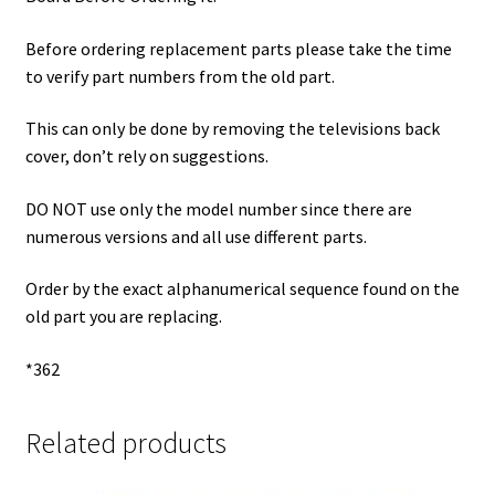
Before ordering replacement parts please take the time
to verify part numbers from the old part.
This can only be done by removing the televisions back
cover, don’t rely on suggestions.
DO NOT use only the model number since there are
numerous versions and all use different parts.
Order by the exact alphanumerical sequence found on the
old part you are replacing.
*362
Related products