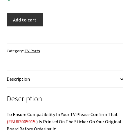
LG
Add to cart
24LF452B
Main
Board
EBU63005915
Category:
TV Parts
quantity
Description
Description
To Ensure Compatibility In Your TV Please Confirm That
(EBU63005915
) Is Printed On The Sticker On Your Original
Board Before Ordering It.