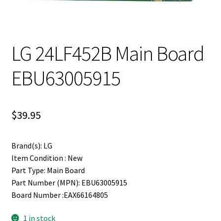
LG 24LF452B Main Board
EBU63005915
$
39.95
Brand(s): LG
Item Condition : New
Part Type: Main Board
Part Number (MPN): EBU63005915
Board Number :EAX66164805
1 in stock