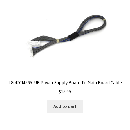
LG 47CM565-UB Power Supply Board To Main Board Cable
$
15.95
Add to cart