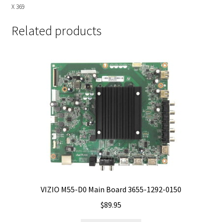
X 369
Related products
VIZIO M55-D0 Main Board 3655-1292-0150
$
89.95