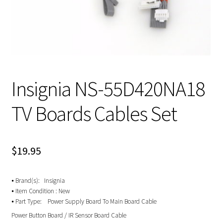
Insignia NS-55D420NA18
TV Boards Cables Set
$
19.95
⦁ Brand(s): Insignia
⦁ Item Condition : New
⦁ Part Type: Power Supply Board To Main Board Cable
Power Button Board / IR Sensor Board Cable