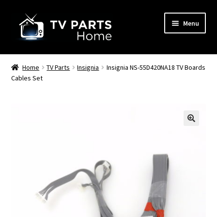
Skip
Skip
Menu
to
to
navigation
content
Remote Controls
Home
TV Parts
Insignia
Insignia NS-55D420NA18 TV Boards
Cables Set
TV Stands
TV Parts
🔍