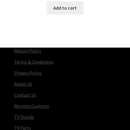
Add to cart
Return Policy
Terms & Conditions
Privacy Policy
About Us
Contact Us
Remote Controls
TV Stands
TV Parts