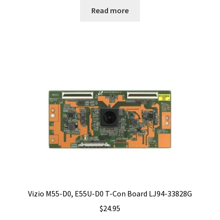
Read more
Vizio M55-D0, E55U-D0 T-Con Board LJ94-33828G
$
24.95