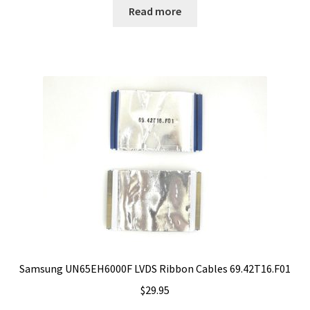
Read more
Samsung UN65EH6000F LVDS Ribbon Cables 69.42T16.F01
$
29.95