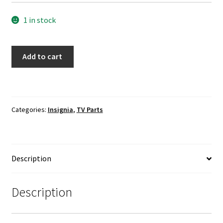
1 in stock
Insignia
Add to cart
NS-
55D420NA18
TV
Boards
Categories:
Insignia
,
TV Parts
Cables
Set
quantity
Description
Description