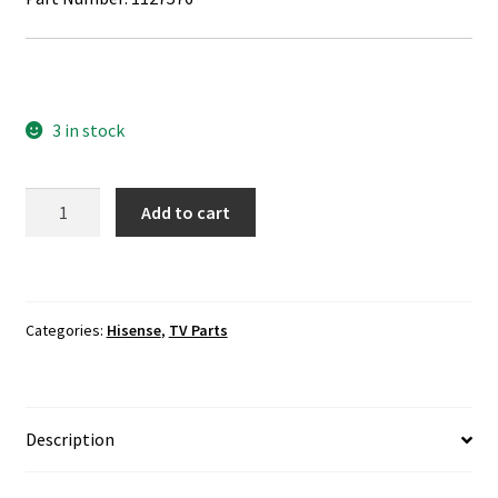
3 in stock
Hisense
Add to cart
32H5B
LVDS
Cable
1127576
Categories:
Hisense
,
TV Parts
quantity
Description