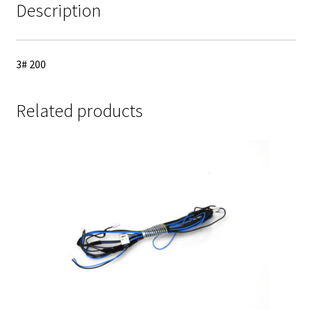
Description
3# 200
Related products