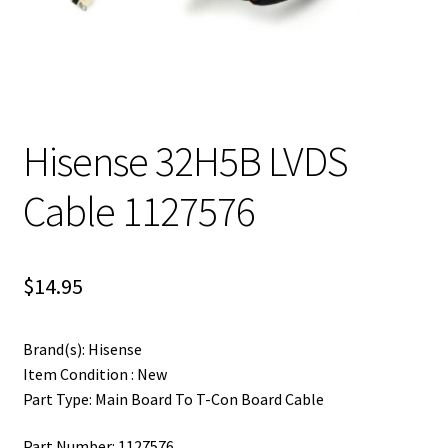
Hisense 32H5B LVDS
Cable 1127576
$
14.95
Brand(s): Hisense
Item Condition : New
Part Type: Main Board To T-Con Board Cable
Part Number: 1127576