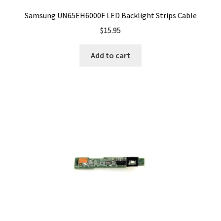
Samsung UN65EH6000F LED Backlight Strips Cable
$
15.95
Add to cart