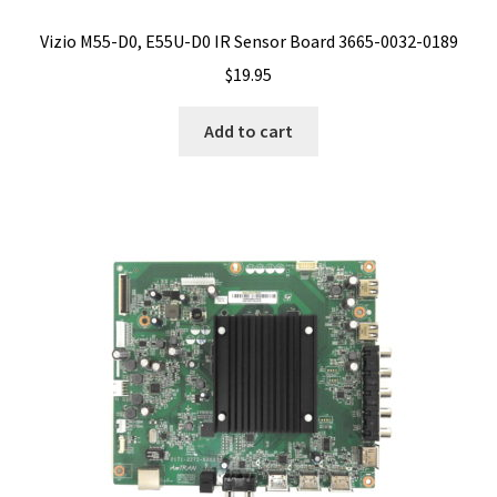
Vizio M55-D0, E55U-D0 IR Sensor Board 3665-0032-0189
$
19.95
Add to cart