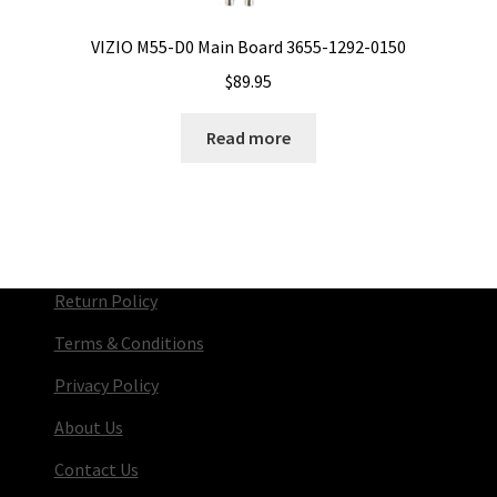
VIZIO M55-D0 Main Board 3655-1292-0150
$
89.95
Read more
Return Policy
Terms & Conditions
Privacy Policy
About Us
Contact Us