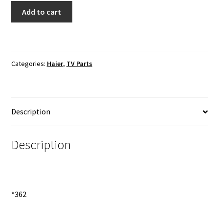
Haier
Add to cart
LE24B13800
TV
Speaker
quantity
Categories:
Haier
,
TV Parts
Description
Description
*362