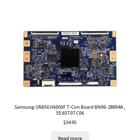
Samsung UN65EH6000F T-Con Board BN96-28894A ,
55.65T07.C06
$
34.95
Read more