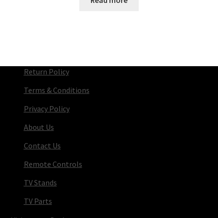
Return Policy
Terms & Conditions
Privacy Policy
About Us
Contact Us
Remote Controls
TV Stands
TV Parts