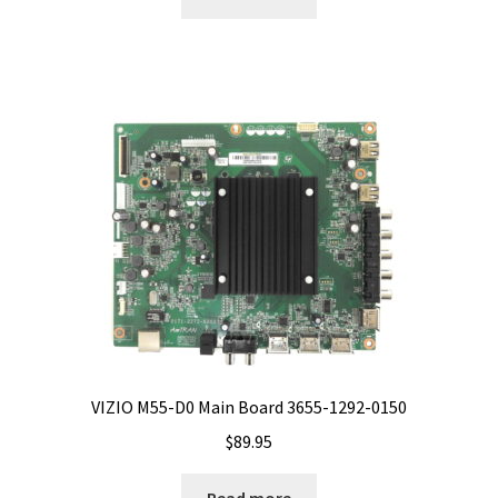
VIZIO M55-D0 Main Board 3655-1292-0150
$
89.95
Read more