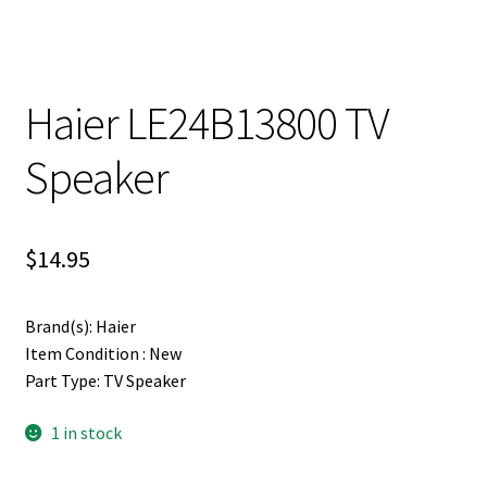
Haier LE24B13800 TV
Speaker
$
14.95
Brand(s): Haier
Item Condition : New
Part Type: TV Speaker
1 in stock