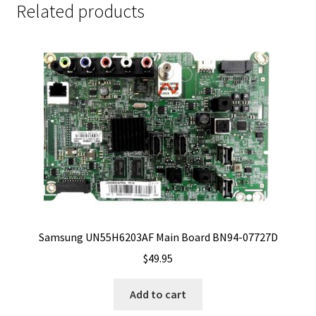
Related products
Samsung UN55H6203AF Main Board BN94-07727D
$
49.95
Add to cart