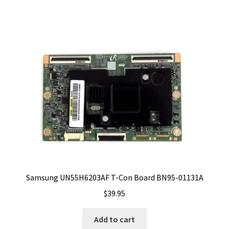
Samsung UN55H6203AF T-Con Board BN95-01131A
$
39.95
Add to cart