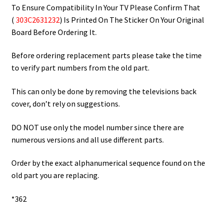
To Ensure Compatibility In Your TV Please Confirm That
(
303C2631232
) Is Printed On The Sticker On Your Original
Board Before Ordering It.
Before ordering replacement parts please take the time
to verify part numbers from the old part.
This can only be done by removing the televisions back
cover, don’t rely on suggestions.
DO NOT use only the model number since there are
numerous versions and all use different parts.
Order by the exact alphanumerical sequence found on the
old part you are replacing.
*362