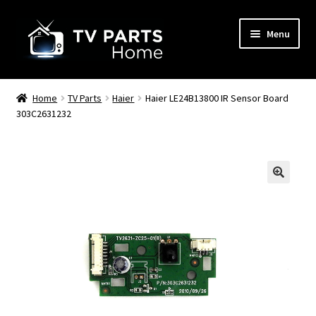
Skip
Skip
Menu
to
to
navigation
content
Remote Controls
Home
TV Parts
Haier
Haier LE24B13800 IR Sensor Board
303C2631232
TV Stands
TV Parts
🔍