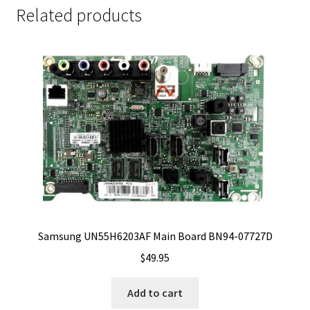
Related products
Samsung UN55H6203AF Main Board BN94-07727D
$
49.95
Add to cart