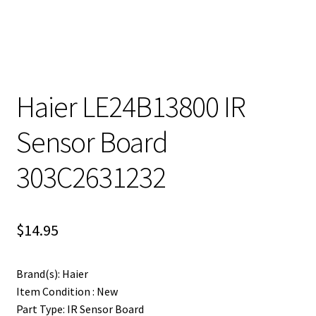
Haier LE24B13800 IR
Sensor Board
303C2631232
$
14.95
Brand(s): Haier
Item Condition : New
Part Type: IR Sensor Board