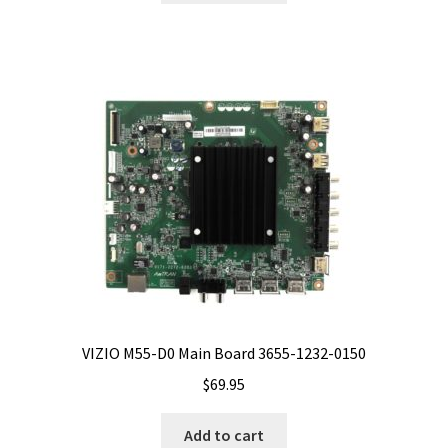
VIZIO M55-D0 Main Board 3655-1232-0150
$
69.95
Add to cart