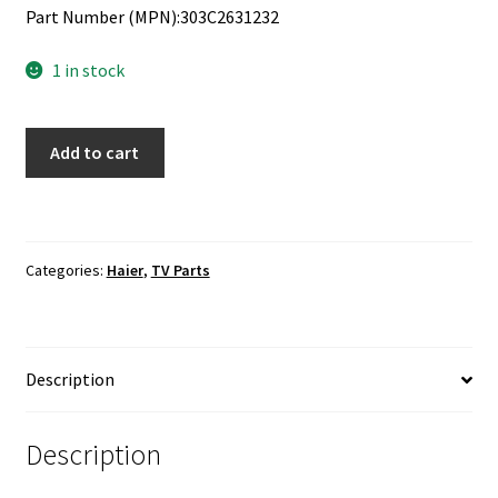
Part Number (MPN):303C2631232
1 in stock
Haier
Add to cart
LE24B13800
IR
Sensor
Board
Categories:
Haier
,
TV Parts
303C2631232
quantity
Description
Description