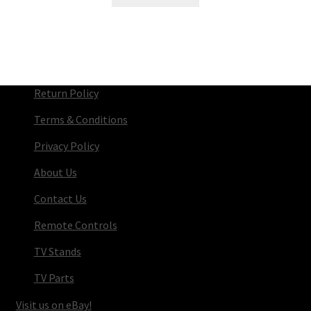
Return Policy
Terms & Conditions
Privacy Policy
About Us
Contact Us
Remote Controls
TV Stands
TV Parts
Visit us on eBay!