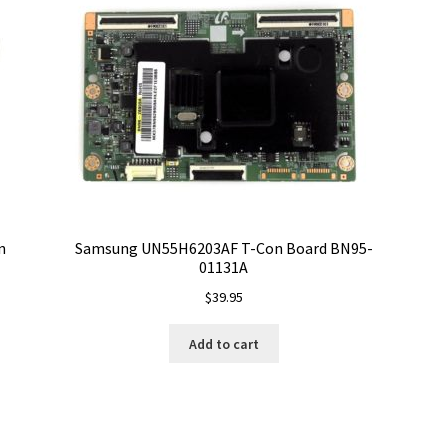
n
Samsung UN55H6203AF T-Con Board BN95-
01131A
$
39.95
Add to cart