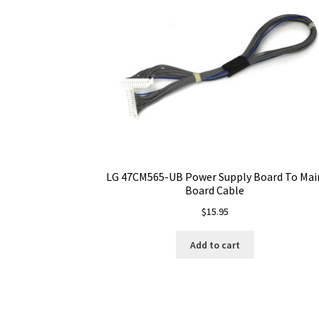
LG 47CM565-UB Power Supply Board To Mai
Board Cable
$
15.95
Add to cart