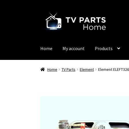
Skip
Skip
to
to
navigation
content
Home
My account
Products
Home
TV Parts
Element
Element ELEFT326