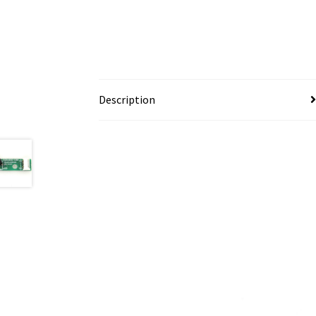
Description