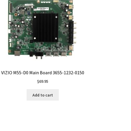
VIZIO M55-D0 Main Board 3655-1232-0150
$
69.95
Add to cart