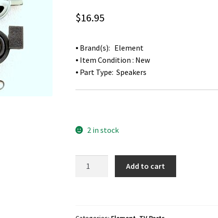
$
16.95
⦁ Brand(s): Element
⦁ Item Condition : New
⦁ Part Type: Speakers
2 in stock
Element
Add to cart
ELEFT326
TV
Speakers
Y4013-
Categories:
Element
,
TV Parts