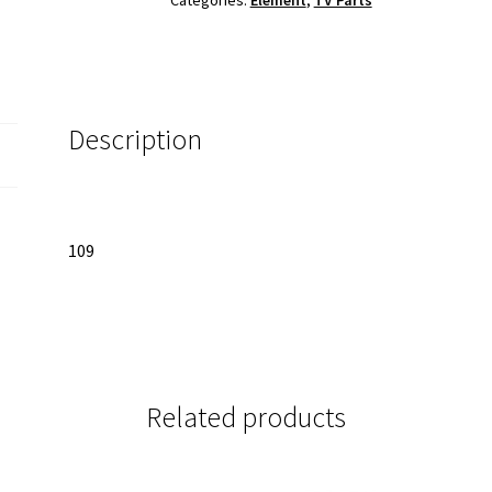
8D
quantity
Description
109
Related products