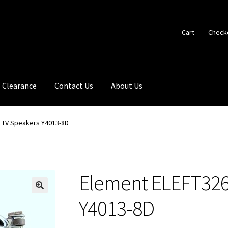
Cart
Check
Clearance
Contact Us
About Us
 TV Speakers Y4013-8D
Element ELEFT326
🔍
Y4013-8D