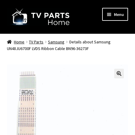
Skip
Skip
Menu
to
to
navigation
content
Remote Controls
Home
TV Parts
Samsung
Details about Samsung
UN48JU6700F LVDS Ribbon Cable BN96-36273F
TV Stands
TV Parts
🔍