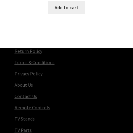
Add to cart
Return Policy
Terms & Conditions
Privacy Policy
About Us
Contact Us
Remote Controls
TV Stands
TV Parts