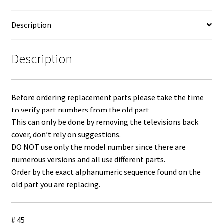
BN96-
36273F
Description
quantity
Description
Before ordering replacement parts please take the time
to verify part numbers from the old part.
This can only be done by removing the televisions back
cover, don’t rely on suggestions.
DO NOT use only the model number since there are
numerous versions and all use different parts.
Order by the exact alphanumeric sequence found on the
old part you are replacing.
# 45