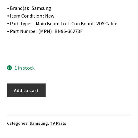
⦁ Brand(s): Samsung
⦁ Item Condition : New
⦁ Part Type: Main Board To T-Con Board LVDS Cable
⦁ Part Number (MPN): BN96-36273F
1 in stock
Details
Add to cart
about
Samsung
UN48JU6700F
LVDS
Categories:
Samsung
,
TV Parts
Ribbon
Cable