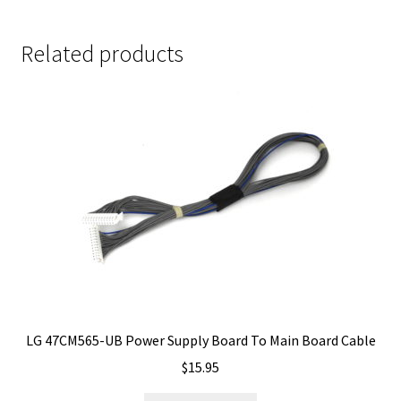
Related products
LG 47CM565-UB Power Supply Board To Main Board Cable
$
15.95