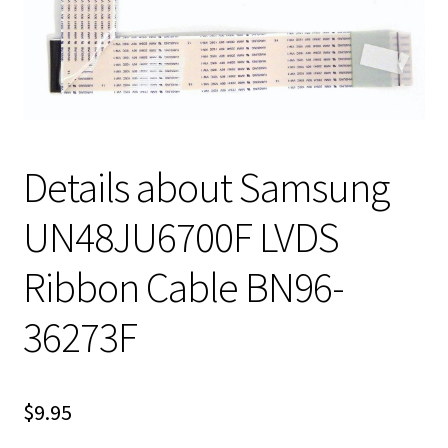
Details about Samsung
UN48JU6700F LVDS
Ribbon Cable BN96-
36273F
$
9.95