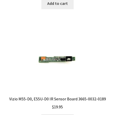
Add to cart
Vizio M55-D0, E55U-D0 IR Sensor Board 3665-0032-0189
$
19.95