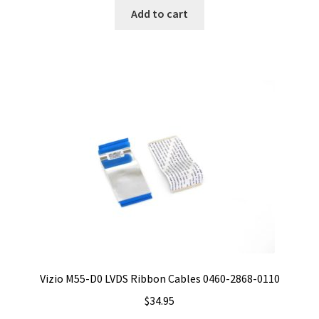
Add to cart
Vizio M55-D0 LVDS Ribbon Cables 0460-2868-0110
$
34.95